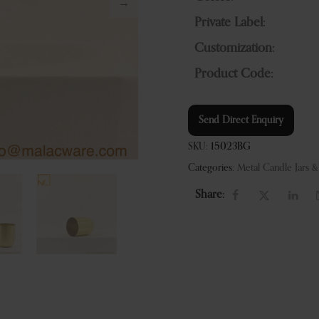
Private Label:
Customization:
Product Code:
Send Direct Enquiry
SKU:
15023BG
Categories:
Metal Candle Jars 
Share: