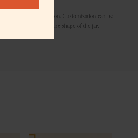
t
logo size and the location. Customization can be
ish we can even modify the shape of the jar.