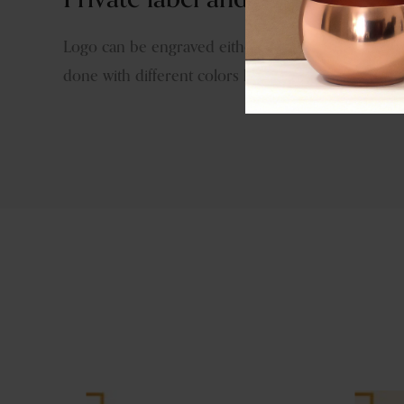
Logo can be engraved either by hand tools or las
done with different colors like brass antique, copp