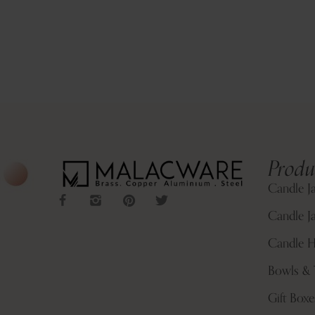
Produ
Candle J
Candle Ja
Candle H
Bowls & 
Gift Boxe