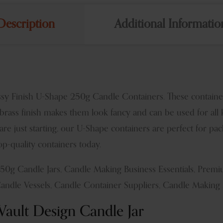
Description
Additional Informatio
sy Finish U-Shape 250g Candle Containers. These containers
brass finish makes them look fancy and can be used for all 
 are just starting, our U-Shape containers are perfect for p
p-quality containers today.
250g Candle Jars, Candle Making Business Essentials, Pre
Candle Vessels, Candle Container Suppliers, Candle Making 
ault Design Candle Jar