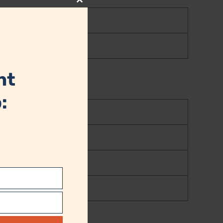
Close
this
module
nt
: