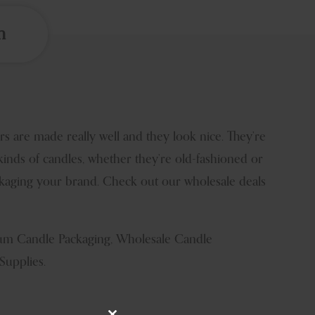
n
 are made really well and they look nice. They’re
kinds of candles, whether they’re old-fashioned or
ackaging your brand. Check out our wholesale deals
mium Candle Packaging, Wholesale Candle
Supplies.