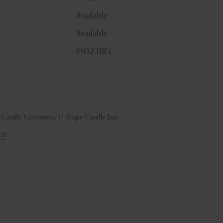
Available
Available
15023BG
& Candle Containers
,
U-Shape Candle Jars