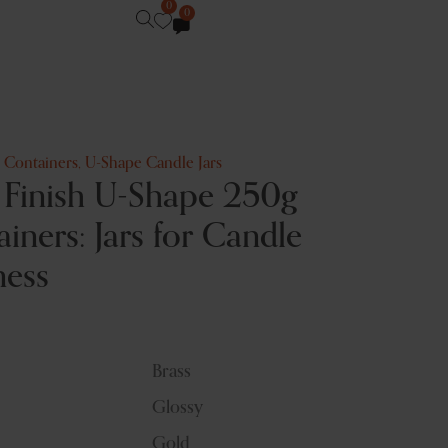
0
0
e Containers
,
U-Shape Candle Jars
 Finish U-Shape 250g
iners: Jars for Candle
ness
Brass
Glossy
Gold