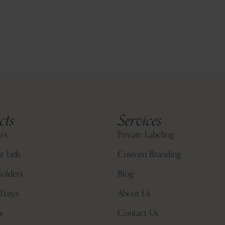
cts
Services
ars
Private Labeling
r Lids
Custom Branding
olders
Blog
Trays
About Us
s
Contact Us