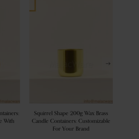
tainers:
Squirrel Shape 200g Wax Brass
Hig
e With
Candle Containers: Customizable
Conta
For Your Brand
600