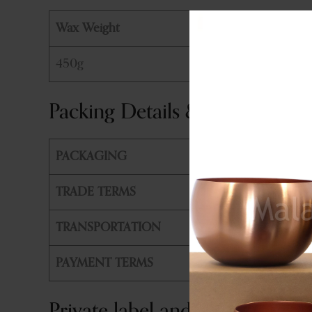
Wax Weight
450g
Packing Details & Shipping
PACKAGING
PE Bag +
TRADE TERMS
FOB, CIF
TRANSPORTATION
By Air or
PAYMENT TERMS
T/T, L/T
Private label and customizatio