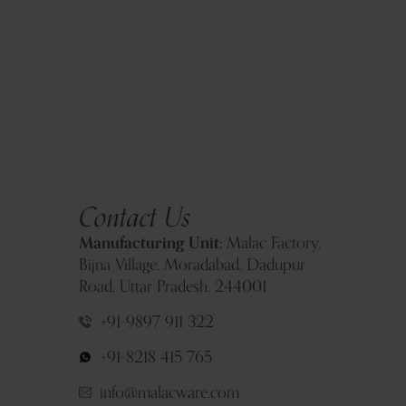
Contact Us
Manufacturing Unit:
Malac Factory,
Bijna Village, Moradabad, Dadupur
Road, Uttar Pradesh, 244001
+91-9897 911 322
+91-8218 415 765
info@malacware.com