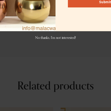
Submi
er engraving. Logo engraving charges are dependent on the 
er antique, or matte black or charcoal black color. If you w
No thanks, I’m not interested!
Related products