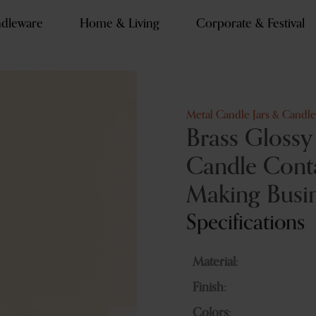
dleware
Home & Living
Corporate & Festival
Metal Candle Jars & Candl
Brass Glossy
Candle Conta
Making Busi
Specifications
Material:
Finish:
Colors: