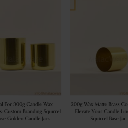
al For 300g Candle Wax
200g Wax Matte Brass Con
s: Custom Branding Squirrel
Elevate Your Candle Lin
ase Golden Candle Jars
Squirrel Base Jar