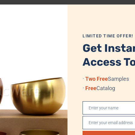
Dimensions
7.0 cm x 8.9 cm
LIMITED TIME OFFER!
Get Insta
Access To
 Velvet Box/Cardboard + Standard Export Carton
Two Free
Samples
Free
Catalog
 Sea, (Professional Logistics, DHL, TNT, UPS, EMS, (FedEx)
Enter your name
Name
, Western Union, MoneyGram
Enter your email address
Email
n