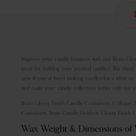
Improve your candle business with our Brass Glos
great for holding your scented candles. The shiny 
new. If you’ve been making candles for a while or
and make your candle collection better with our to
Brass Glossy Finish Candle Containers, U-Shape 
Containers, Brass Candle Holders, Glossy Finish 
Wax Weight & Dimensions of V