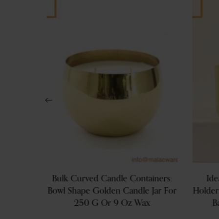
s: 200g
Bulk Curved Candle Containers:
Ide
ls With
Bowl Shape Golden Candle Jar For
Holder
ands
250 G Or 9 Oz Wax
B