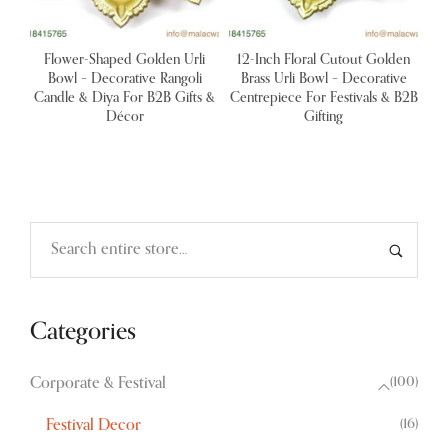
Flower-Shaped Golden Urli
12-Inch Floral Cutout Golden
Bowl – Decorative Rangoli
Brass Urli Bowl – Decorative
Candle & Diya For B2B Gifts &
Centrepiece For Festivals & B2B
Décor
Gifting
Categories
(100)
Corporate & Festival
(16)
Festival Decor