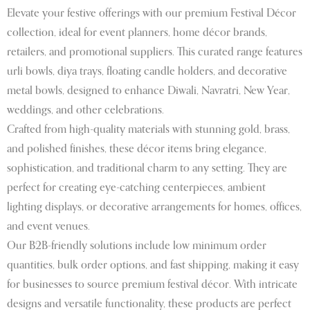
Elevate your festive offerings with our premium Festival Décor
collection, ideal for event planners, home décor brands,
retailers, and promotional suppliers. This curated range features
urli bowls, diya trays, floating candle holders, and decorative
metal bowls, designed to enhance Diwali, Navratri, New Year,
weddings, and other celebrations.
Crafted from high-quality materials with stunning gold, brass,
and polished finishes, these décor items bring elegance,
sophistication, and traditional charm to any setting. They are
perfect for creating eye-catching centerpieces, ambient
lighting displays, or decorative arrangements for homes, offices,
and event venues.
Our B2B-friendly solutions include low minimum order
quantities, bulk order options, and fast shipping, making it easy
for businesses to source premium festival décor. With intricate
designs and versatile functionality, these products are perfect