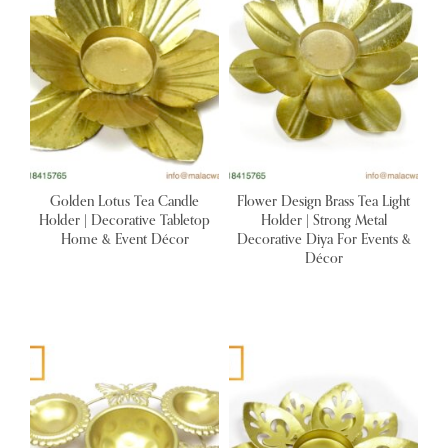
Golden Lotus Tea Candle
Flower Design Brass Tea Light
Holder | Decorative Tabletop
Holder | Strong Metal
Home & Event Décor
Decorative Diya For Events &
Décor