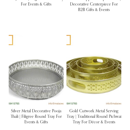
For Events & Gifts
Decorative Centerpiece For
B2B Gifts & Events
Silver Metal Decorative Pooja
Gold Cutwork Metal Serving
Thali | Filigree Round Tray For
Tray | Traditional Round Pichwai
Events & Gifts
Tray For Décor & Events