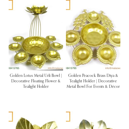
Golden Lotus Metal Urli Bowl |
Golden Peacock Brass Diya &
Decorative Floating Flower &
Tealight Holder | Decorative
Tealight Holder
Metal Bowl For Events & Décor