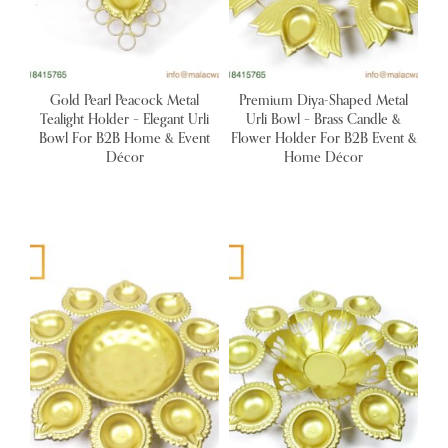
Gold Pearl Peacock Metal
Premium Diya-Shaped Metal
Tealight Holder – Elegant Urli
Urli Bowl – Brass Candle &
Bowl For B2B Home & Event
Flower Holder For B2B Event &
Décor
Home Décor