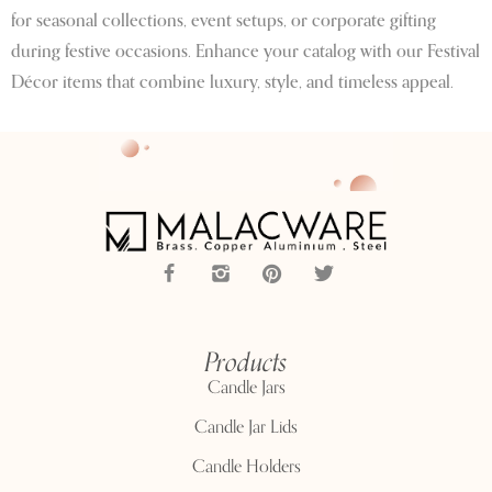
for seasonal collections, event setups, or corporate gifting
during festive occasions. Enhance your catalog with our Festival
Décor items that combine luxury, style, and timeless appeal.
Products
Candle Jars
Candle Jar Lids
Candle Holders