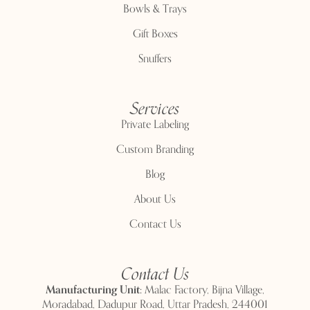
Bowls & Trays
Gift Boxes
Snuffers
Services
Private Labeling
Custom Branding
Blog
About Us
Contact Us
Contact Us
Manufacturing Unit:
Malac Factory, Bijna Village,
Moradabad, Dadupur Road, Uttar Pradesh, 244001