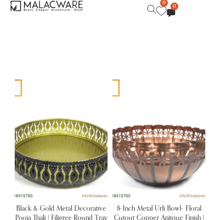
0
0
Black & Gold Metal Decorative
8-Inch Metal Urli Bowl- Floral
Pooja Thali | Filigree Round Tray
Cutout Copper Anitque Finish |