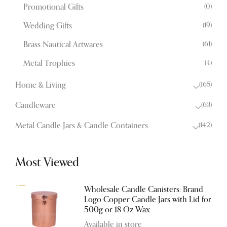
(0)
Promotional Gifts
(19)
Wedding Gifts
(61)
Brass Nautical Artwares
(4)
Metal Trophies
(165)
Home & Living
(63)
Candleware
(142)
Metal Candle Jars & Candle Containers
Most Viewed
Wholesale Candle Canisters: Brand
Logo Copper Candle Jars with Lid for
500g or 18 Oz Wax
Available in store