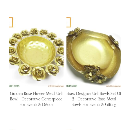
Golden Rose Flower Metal Urli
Brass Designer Urli Bowls Set Of
Bowl | Decorative Centerpiece
2 | Decorative Rose Metal
For Events & Décor
Bowls For Events & Gifting