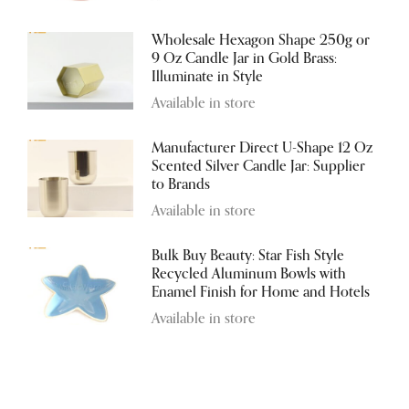
Wholesale Hexagon Shape 250g or
9 Oz Candle Jar in Gold Brass:
Illuminate in Style
Available in store
Manufacturer Direct U-Shape 12 Oz
Scented Silver Candle Jar: Supplier
to Brands
Available in store
Bulk Buy Beauty: Star Fish Style
Recycled Aluminum Bowls with
Enamel Finish for Home and Hotels
Available in store