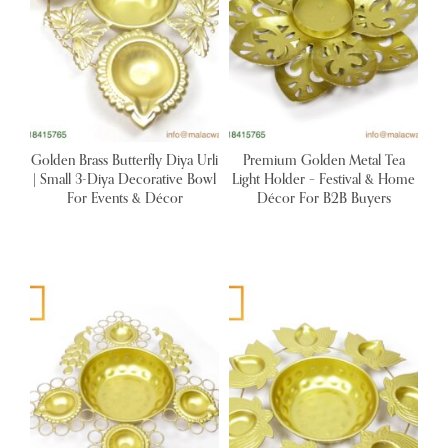
Golden Brass Butterfly Diya Urli
Premium Golden Metal Tea
| Small 3-Diya Decorative Bowl
Light Holder – Festival & Home
For Events & Décor
Décor For B2B Buyers