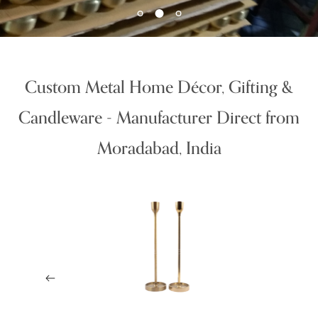
Custom Metal Home Décor, Gifting &
Candleware - Manufacturer Direct from
Moradabad, India