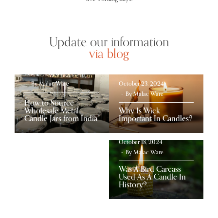
Update our information
via blog
June 27, 2026
By
Malac Ware
October 23, 2024
By
Malac Ware
How to Source
Wholesale Metal
Why Is Wick
Candle Jars from India
Important In Candles?
October 18, 2024
By
Malac Ware
Was A Bird Carcass
Used As A Candle In
History?