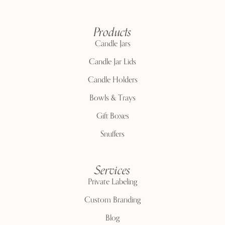
Products
Candle Jars
Candle Jar Lids
Candle Holders
Bowls & Trays
Gift Boxes
Snuffers
Services
Private Labeling
Custom Branding
Blog