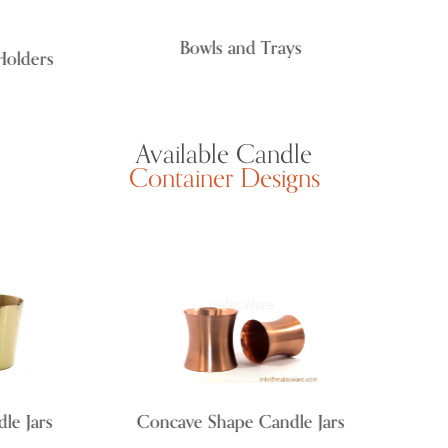
Bowls and Trays
lders
Available Candle
Container Designs
 Jars
Concave Shape Candle Jars