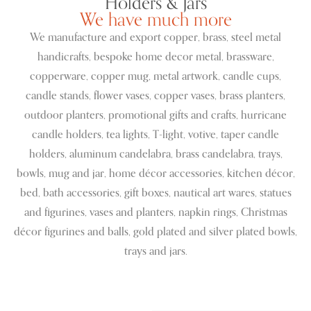
Holders & Jars
We have much more
We manufacture and export copper, brass, steel metal
handicrafts, bespoke home decor metal, brassware,
copperware, copper mug, metal artwork, candle cups,
candle stands, flower vases, copper vases, brass planters,
outdoor planters, promotional gifts and crafts, hurricane
candle holders, tea lights, T-light, votive, taper candle
holders, aluminum candelabra, brass candelabra, trays,
bowls, mug and jar, home décor accessories, kitchen décor,
bed, bath accessories, gift boxes, nautical art wares, statues
and figurines, vases and planters, napkin rings, Christmas
décor figurines and balls, gold plated and silver plated bowls,
trays and jars.