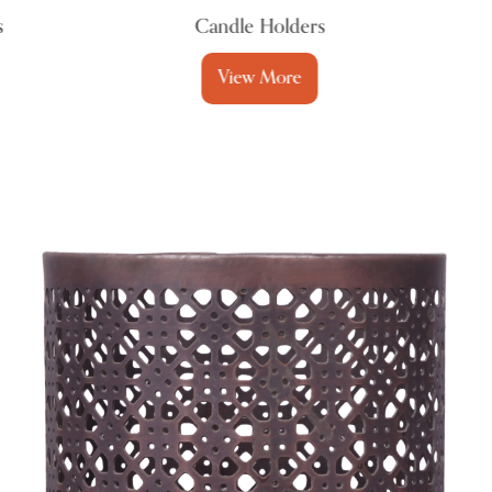
Candle Holders
View More