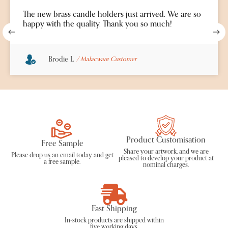
The new brass candle holders just arrived. We are so
happy with the quality. Thank you so much!
Brodie L
/ Malacware Customer
Product Customisation
Free Sample
Share your artwork, and we are
Please drop us an
email
today and get
pleased to develop your product at
a free sample.
nominal charges.
Fast Shipping
In-stock products are shipped within
five working days.