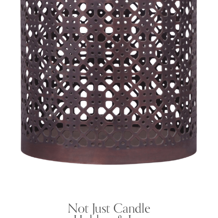
Not Just Candle