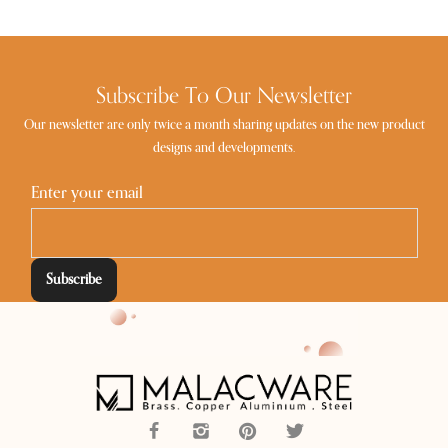
Subscribe To Our Newsletter
Our newsletter are only twice a month sharing updates on the new product
designs and developments.
Enter your email