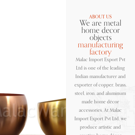
ABOUT US
We are metal
home decor
objects
manufacturing
factory
Malac Import Export Pvt
Ltd is one of the leading
Indian manufacturer and
exporter of copper, brass,
steel, iron, and aluminum
made home décor
accessories. At Malac
Import Export Pvt Ltd, we
produce artistic and