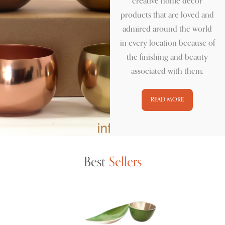
creative home décor
products that are loved and
admired around the world
in every location because of
the finishing and beauty
associated with them.
READ MORE
Best
Sellers