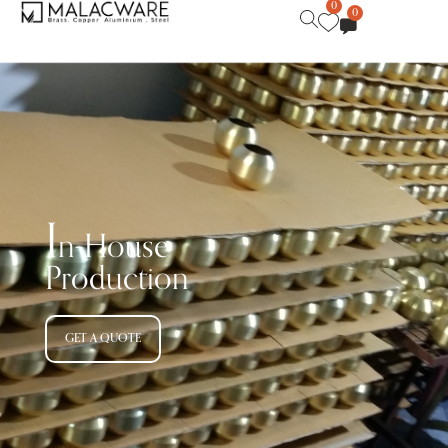
0
0
I
n-House
Production
GET A QUOTE