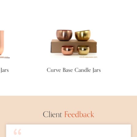
rs
Curve Base Candle Jars
F
Client
Feedback