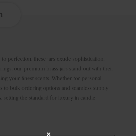
n
o perfection, these jars exude sophistication,
erings, our premium brass jars stand out with their
sing your finest scents. Whether for personal
ess to bulk ordering options and seamless supply
 setting the standard for luxury in candle