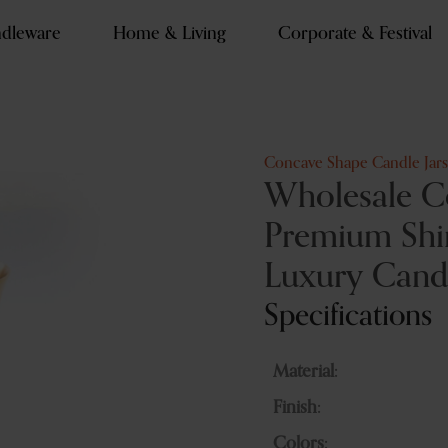
dleware
Home & Living
Corporate & Festival
Concave Shape Candle Jars
Wholesale C
Premium Shin
Luxury Cand
Specifications
Material:
Finish:
Colors: