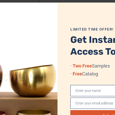
Dimensions
7.7 cm x 11.2 cm
LIMITED TIME OFFER!
Get Insta
Access To
 Velvet Box/Cardboard + Standard Export Carton
Two Free
Samples
Free
Catalog
 Sea, (Professional Logistics, DHL, TNT, UPS, EMS, (FedEx)
Enter your name
, Western Union, MoneyGram
Name
Enter your email address
n
Email