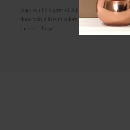
Logo can be engraved either by hand tools or las
done with different colors like brass antique, copp
shape of the jar.