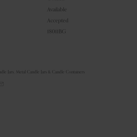
Available
Accepted
18011BG
dle Jars
,
Metal Candle Jars & Candle Containers