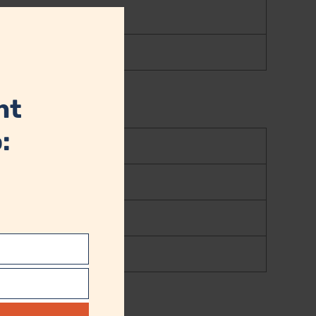
Close
this
module
nt
: