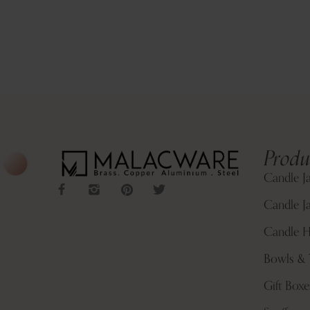
Produ
Candle J
Candle Ja
Candle H
Bowls & 
Gift Boxe