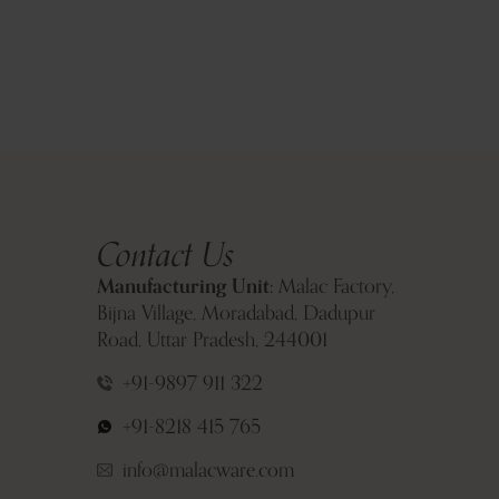
Contact Us
Manufacturing Unit:
Malac Factory,
Bijna Village, Moradabad, Dadupur
Road, Uttar Pradesh, 244001
+91-9897 911 322
+91-8218 415 765
info@malacware.com