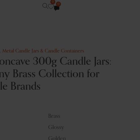
0
0
,
Metal Candle Jars & Candle Containers
oncave 300g Candle Jars:
y Brass Collection for
le Brands
Brass
Glossy
Golden