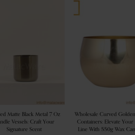
ed Matte Black Metal 7 Oz
Wholesale Curved Golden
ndle Vessels: Craft Your
Containers: Elevate Your
Signature Scent
Line With 550g Wax Can