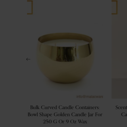
s: 200g
Bulk Curved Candle Containers:
Scent
ls With
Bowl Shape Golden Candle Jar For
Ca
ands
250 G Or 9 Oz Wax