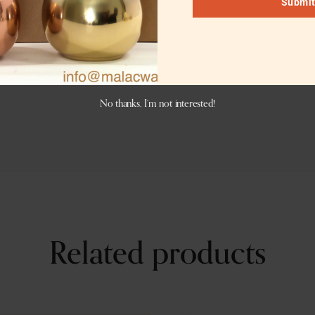
Submi
er engraving. Logo engraving charges are dependent on the 
er antique, or matte black or charcoal black color. This vers
No thanks, I’m not interested!
Related products