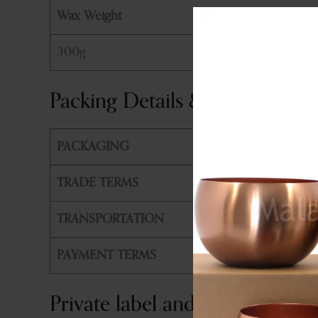
Wax Weight
300g
Packing Details & Shipping
PACKAGING
PE Bag +
TRADE TERMS
FOB, CIF
TRANSPORTATION
By Air or
PAYMENT TERMS
T/T, L/T
Private label and customizatio