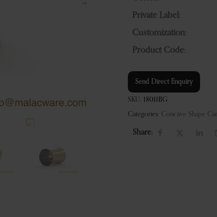
Private Label:
Customization:
Product Code:
Send Direct Enquiry
SKU:
18011BG
Categories:
Concave Shape Can
Share: