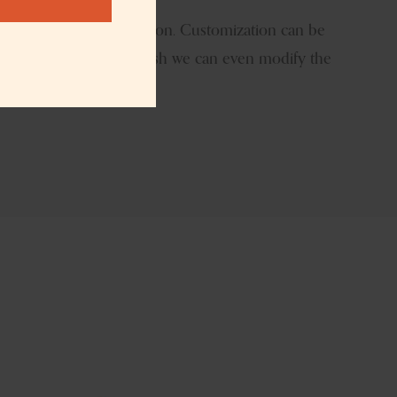
t
logo size and the location. Customization can be
atile candle jar If you wish we can even modify the