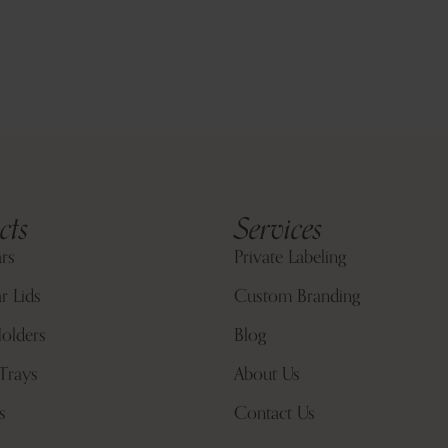
cts
Services
ars
Private Labeling
r Lids
Custom Branding
olders
Blog
Trays
About Us
s
Contact Us