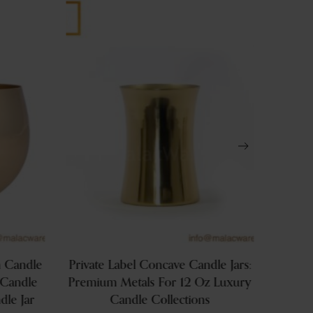
 Candle
Private Label Concave Candle Jars:
Large
 Candle
Premium Metals For 12 Oz Luxury
In
dle Jar
Candle Collections
Brandi