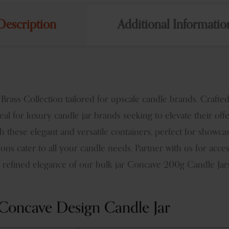
Description
Additional Informatio
ss Collection tailored for upscale candle brands. Crafted t
al for luxury candle jar brands seeking to elevate their off
 these elegant and versatile containers, perfect for showca
ons cater to all your candle needs. Partner with us for acc
refined elegance of our bulk jar Concave 200g Candle Jars,
Concave Design Candle Jar