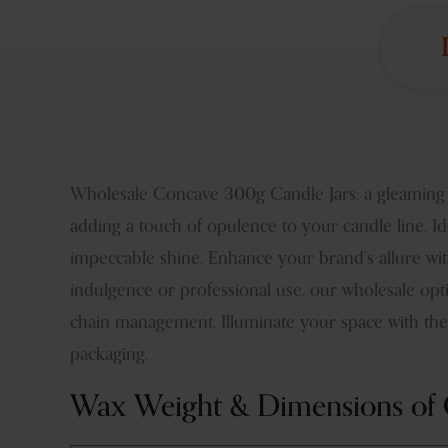
Wholesale Concave 300g Candle Jars: a gleaming Bra
adding a touch of opulence to your candle line. Ide
impeccable shine. Enhance your brand’s allure with
indulgence or professional use, our wholesale opti
chain management. Illuminate your space with the 
packaging.
Wax Weight & Dimensions of 