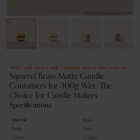
Metal Candle Jars & Candle Containers
,
Squircle Base Candle Jars
Squirrel Brass Matte Candle
Containers for 300g Wax: The
Choice for Candle Makers
Specifications
Material:
Brass
Finish:
Matte
Colors:
Golden