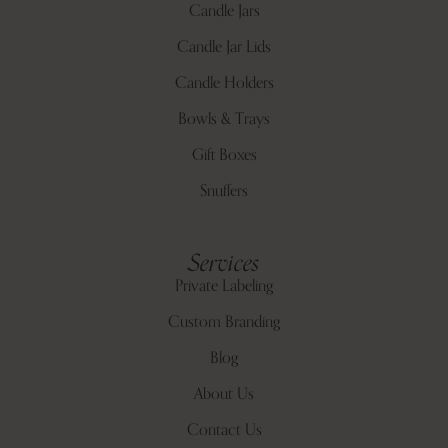
Candle Jars
Candle Jar Lids
Candle Holders
Bowls & Trays
Gift Boxes
Snuffers
Services
Private Labeling
Custom Branding
Blog
About Us
Contact Us