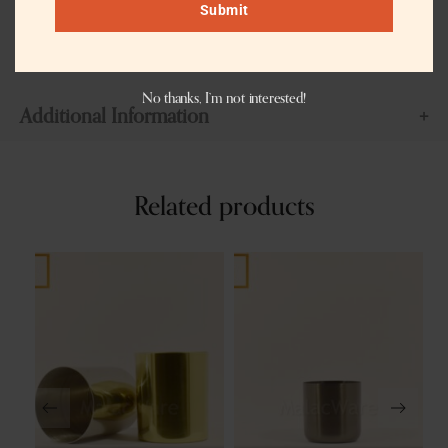
Customization can be done with different colors like brass antique,
Submit
copper antique, or matte black or charcoal black color. If you wish
we can even modify the shape of the jar.
No thanks, I’m not interested!
Additional Information
Related products