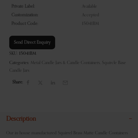
Private Label:
Available
Customization:
Accepted
Product Code:
15041BM
Send Direct Enquiry
SKU:
15041BM
Categories:
Metal Candle Jars & Candle Containers
,
Squircle Base
Candle Jars
Share:
Description
Our in-house manufactured Squirrel Brass Matte Candle Containers