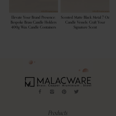
 For
Elevate Your Brand Presence:
Scented Matte Black Metal 7 Oz
S
ale
Bespoke Brass Candle Holders
Candle Vessels: Craft Your
400g Wax Candle Containers
Signature Scent
C
Products