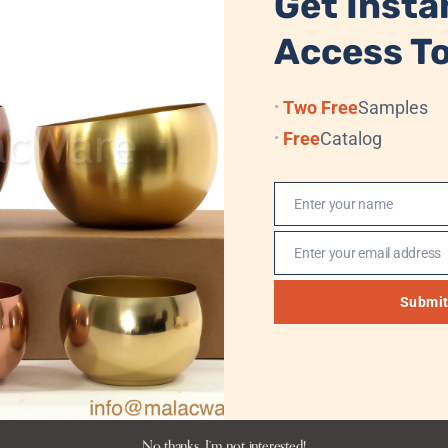
Get Insta
RETURN TO STORE
Access To
Two Free
Samples
Free
Catalog
Enter your name
Name
Enter your email address
Email
Submi
No thanks, I’m not interested!