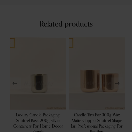
Related products
 Oz
Luxury Candle Packaging:
Candle Tins For 300g Wax
ters
Squirrel Base 200g Silver
Matte Copper Squirrel Shape
Co
rs
Containers For Home Décor
Jar: Professional Packaging For