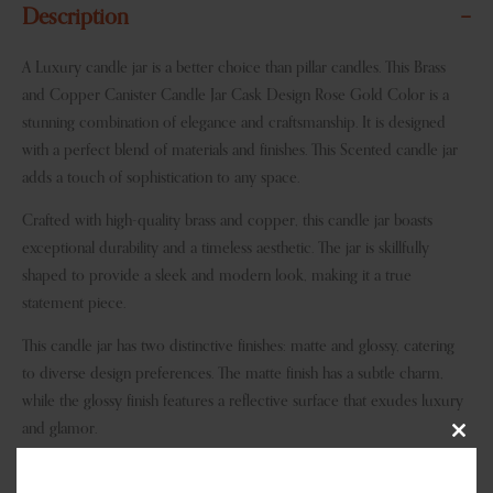
Description
A Luxury candle jar is a better choice than pillar candles. This Brass
and Copper Canister Candle Jar Cask Design Rose Gold Color is a
stunning combination of elegance and craftsmanship. It is designed
with a perfect blend of materials and finishes. This Scented candle jar
adds a touch of sophistication to any space.
Crafted with high-quality brass and copper, this candle jar boasts
exceptional durability and a timeless aesthetic. The jar is skillfully
shaped to provide a sleek and modern look, making it a true
statement piece.
This candle jar has two distinctive finishes: matte and glossy, catering
to diverse design preferences. The matte finish has a subtle charm,
while the glossy finish features a reflective surface that exudes luxury
and glamor.
Clos
Whether you prefer timeless classics or contemporary hues, we have
this