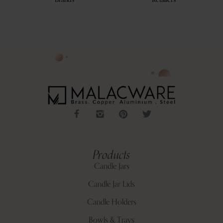
Brands
Retailers
Products
Candle Jars
Candle Jar Lids
Candle Holders
Bowls & Trays