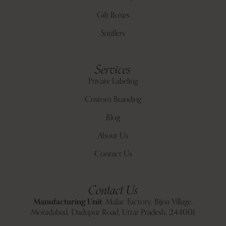
Gift Boxes
Snuffers
Services
Private Labeling
Custom Branding
Blog
About Us
Contact Us
Contact Us
Manufacturing Unit:
Malac Factory, Bijna Village,
Moradabad, Dadupur Road, Uttar Pradesh, 244001