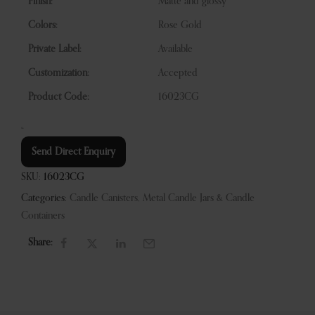
Finish:
Matte and glossy
Colors:
Rose Gold
Private Label:
Available
Customization:
Accepted
Product Code:
16023CG
“
Send Direct Enquiry
SKU:
16023CG
Categories:
Candle Canisters
,
Metal Candle Jars & Candle
Containers
Share: