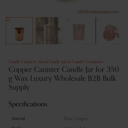
Candle Canisters
,
Metal Candle Jars & Candle Containers
Copper Canister Candle Jar for 350
g Wax Luxury Wholesale B2B Bulk
Supply
”
Specifications
Material:
Brass, Copper