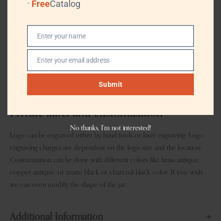
Free
Catalog
TRADE TERMS
FOB, CIF
Enter your name
TRANSPORTATION
By Air or Sea, (Professional Logistics, DHL,
Name
TNT, UPS, EMS, (FedEx)
Enter your email address
Email
PAYMENT TERMS
T/T, L/T, Western Union, MoneyGram,
Paypal
Submit
Private label and customization
No thanks, I’m not interested!
Logo can be engraved either by hand tools or laser engraving. Logo
engraving charges are dependent on the logo size and the location.
Customization can be done with different colors like brass antique,
copper antique, or matte black or charcoal black color. If you wish
we can even modify the shape of the jar.
Additional Information