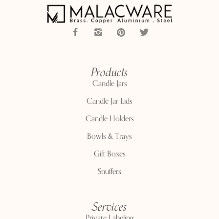
Products
Candle Jars
Candle Jar Lids
Candle Holders
Bowls & Trays
Gift Boxes
Snuffers
Services
Private Labeling