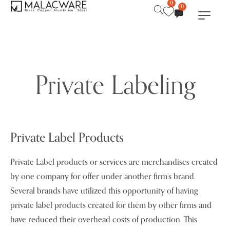
0
0
Private Labeling
Private Label Products
Private Label products or services are merchandises created
by one company for offer under another firm’s brand.
Several brands have utilized this opportunity of having
private label products created for them by other firms and
have reduced their overhead costs of production. This