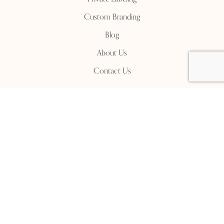
Custom Branding
Blog
About Us
Contact Us
Contact Us
Manufacturing Unit:
Malac Factory, Bijna Village,
Moradabad, Dadupur Road, Uttar Pradesh, 244001
+91-9897 911 322
+91-8218 415 765
info@malacware.com