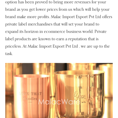
option has been proved to bring more revenues for your
brand as you get lower prices from us which will help your
brand make more profits. Malac Import Export Pvt Ltd offers
private label merchandises that will set your brand to
expand its horizon in ecommerce business world. Private
label products are known to earn a reputation that is
priceless. At Malac Import Export Pvt Ltd , we are up to the
task.