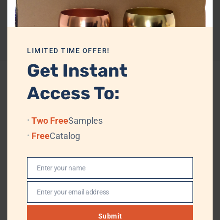
A perfect blend of craftsmanship and elegance, this keychain is ideal
for domestic and international B2B buyers.
Reviews (0)
LIMITED TIME OFFER!
Get Instant
Access To:
Related products
Two Free
Samples
Free
Catalog
Enter your name
Name
Enter your email address
Email
Submit