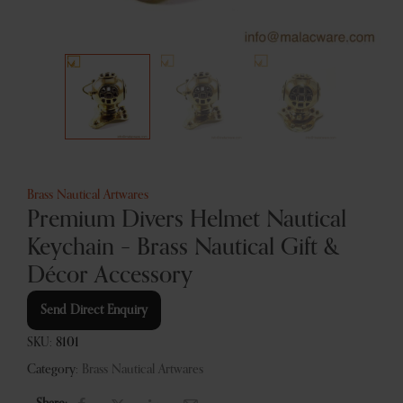
Brass Nautical Artwares
Premium Divers Helmet Nautical
Keychain – Brass Nautical Gift &
Décor Accessory
Send Direct Enquiry
SKU:
8101
Category:
Brass Nautical Artwares