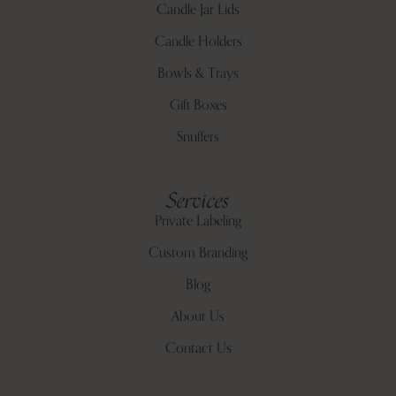
Candle Jar Lids
Candle Holders
Bowls & Trays
Gift Boxes
Snuffers
Services
Private Labeling
Custom Branding
Blog
About Us
Contact Us