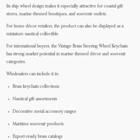
Its ship wheel design makes it especially attractive for coastal gift
stores, marine-themed boutiques, and souvenir outlets.
For home décor retailers, the product can also be displayed as a
miniature nautical collectible.
For international buyers, the Vintage Brass Steering Wheel Keychain
has strong market potential in marine-themed décor and souvenir
categories.
Wholesalers can include it in:
Brass keychain collections
Nautical gift assortments
Decorative metal accessory ranges
Maritime souvenir products
Export-ready brass catalogs