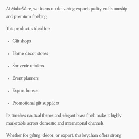
At MalacWare, we focus on delivering export-quality craftsmanship
and premium finishing.
This product is ideal for:
Gift shops
Home décor stores
Souvenir retailers
Event planners
Export houses
Promotional gift suppliers
Its timeless nautical theme and elegant brass finish make it highly
marketable across domestic and international channels.
Whether for gifting, décor, or export, this keychain offers strong