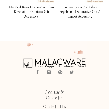
raph
Nautical Brass Decorative Glass
Luxury Brass Red Glass
L
sory
Keychain – Premium Gift
Keychain – Decorative Gift &
K
Accessory
Export Accessory
Products
Candle Jars
Candle Jar Lids