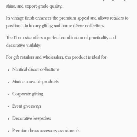
shine, and export-grade quality.
Its vintage finish enhances the premium appeal and allows retailers to
position it in luxury gifting and home décor collections.
The 11 cm size offers a perfect combination of practicality and
decorative visibility.
For gift retailers and wholesalers, this product is ideal for:
Nautical décor collections
Marine souvenir products
Corporate gifting
Event giveaways
Decorative keepsakes
Premium brass accessory assortments