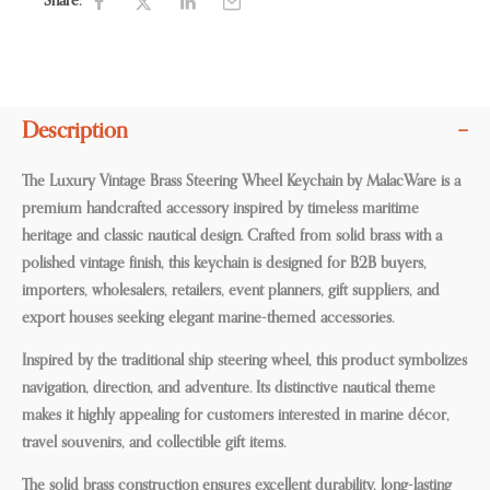
Share:
Description
The Luxury Vintage Brass Steering Wheel Keychain by MalacWare is a
premium handcrafted accessory inspired by timeless maritime
heritage and classic nautical design. Crafted from solid brass with a
polished vintage finish, this keychain is designed for B2B buyers,
importers, wholesalers, retailers, event planners, gift suppliers, and
export houses seeking elegant marine-themed accessories.
Inspired by the traditional ship steering wheel, this product symbolizes
navigation, direction, and adventure. Its distinctive nautical theme
makes it highly appealing for customers interested in marine décor,
travel souvenirs, and collectible gift items.
The solid brass construction ensures excellent durability, long-lasting