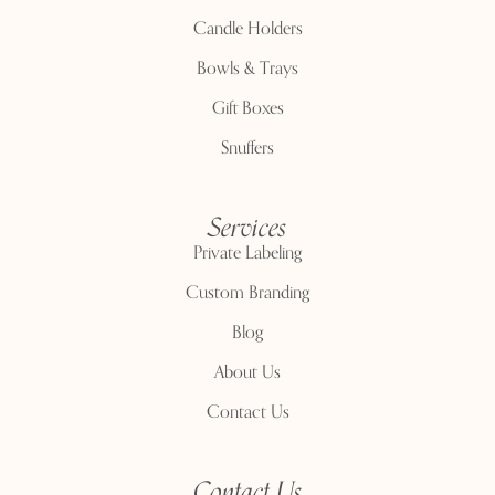
Candle Holders
Bowls & Trays
Gift Boxes
Snuffers
Services
Private Labeling
Custom Branding
Blog
About Us
Contact Us
Contact Us