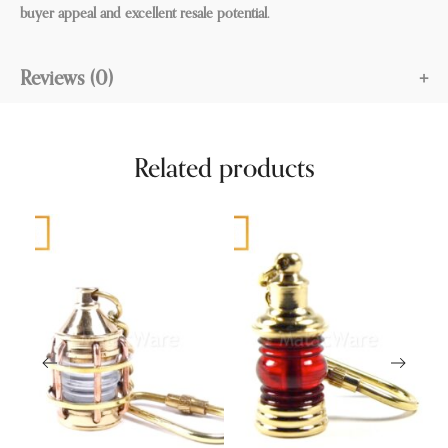
buyer appeal and excellent resale potential.
Reviews (0)
Related products