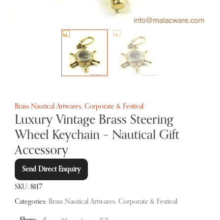
Brass Nautical Artwares
,
Corporate & Festival
Luxury Vintage Brass Steering
Wheel Keychain – Nautical Gift
Accessory
Send Direct Enquiry
SKU:
8117
Categories:
Brass Nautical Artwares
,
Corporate & Festival