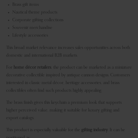
Brass gift items
Nautical theme products
Corporate gifting collections
Souvenir merchandise
Lifestyle accessories
This broad market relevance increases sales opportunities across both
domestic and international B2B markets.
For
home décor retailers
, the product can be marketed as a miniature
decorative collectible inspired by antique cannon designs. Customers
interested in classic metal décor, heritage accessories, and brass
collectibles often find such products highly appealing.
The brass finish gives this keychain a premium look that supports
higher perceived value, making it suitable for luxury gifting and
export catalogs.
This product is especially valuable for the
gifting industry
. It can be
positioned as: