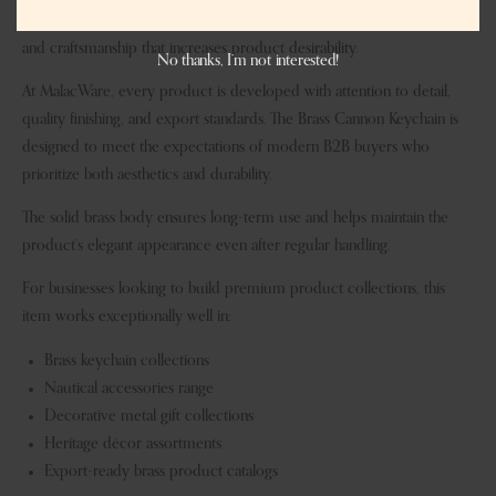
story-driven designs, and the cannon theme adds a sense of heritage
and craftsmanship that increases product desirability.
No thanks, I’m not interested!
At MalacWare, every product is developed with attention to detail,
quality finishing, and export standards. The Brass Cannon Keychain is
designed to meet the expectations of modern B2B buyers who
prioritize both aesthetics and durability.
The solid brass body ensures long-term use and helps maintain the
product’s elegant appearance even after regular handling.
For businesses looking to build premium product collections, this
item works exceptionally well in:
Brass keychain collections
Nautical accessories range
Decorative metal gift collections
Heritage décor assortments
Export-ready brass product catalogs