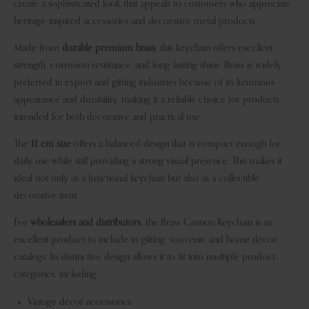
create a sophisticated look that appeals to customers who appreciate
heritage-inspired accessories and decorative metal products.
Made from
durable premium brass
, this keychain offers excellent
strength, corrosion resistance, and long-lasting shine. Brass is widely
preferred in export and gifting industries because of its luxurious
appearance and durability, making it a reliable choice for products
intended for both decorative and practical use.
The
11 cm size
offers a balanced design that is compact enough for
daily use while still providing a strong visual presence. This makes it
ideal not only as a functional keychain but also as a collectible
decorative item.
For
wholesalers and distributors
, the Brass Cannon Keychain is an
excellent product to include in gifting, souvenir, and home décor
catalogs. Its distinctive design allows it to fit into multiple product
categories, including:
Vintage décor accessories