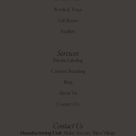
Bowls & Trays
Gift Boxes
Snuffers
Services
Private Labeling
Custom Branding
Blog
About Us
Contact Us
Contact Us
Manufacturing Unit:
Malac Factory, Bijna Village,