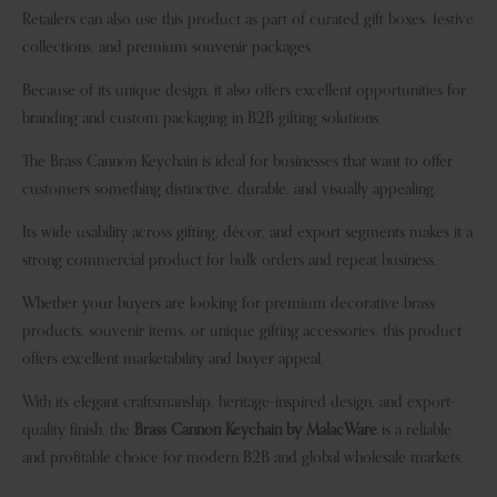
Retailers can also use this product as part of curated gift boxes, festive
collections, and premium souvenir packages.
Because of its unique design, it also offers excellent opportunities for
branding and custom packaging in B2B gifting solutions.
The Brass Cannon Keychain is ideal for businesses that want to offer
customers something distinctive, durable, and visually appealing.
Its wide usability across gifting, décor, and export segments makes it a
strong commercial product for bulk orders and repeat business.
Whether your buyers are looking for premium decorative brass
products, souvenir items, or unique gifting accessories, this product
offers excellent marketability and buyer appeal.
With its elegant craftsmanship, heritage-inspired design, and export-
quality finish, the
Brass Cannon Keychain by MalacWare
is a reliable
and profitable choice for modern B2B and global wholesale markets.