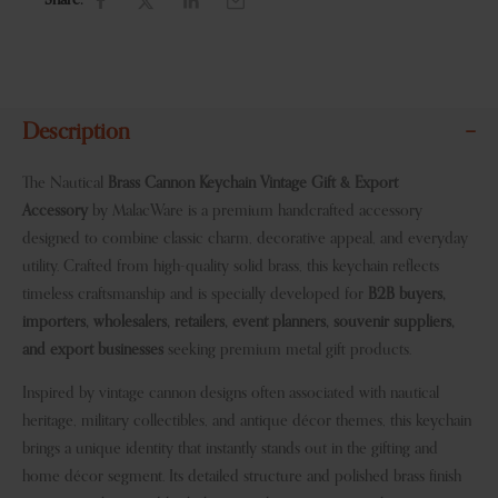
Share:
Description
The Nautical
Brass Cannon Keychain Vintage Gift & Export
Accessory
by MalacWare is a premium handcrafted accessory
designed to combine classic charm, decorative appeal, and everyday
utility. Crafted from high-quality solid brass, this keychain reflects
timeless craftsmanship and is specially developed for
B2B buyers,
importers, wholesalers, retailers, event planners, souvenir suppliers,
and export businesses
seeking premium metal gift products.
Inspired by vintage cannon designs often associated with nautical
heritage, military collectibles, and antique décor themes, this keychain
brings a unique identity that instantly stands out in the gifting and
home décor segment. Its detailed structure and polished brass finish