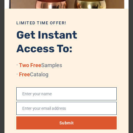
Its design is versatile enough to suit multiple retail themes, including
vintage, nautical, heritage, military-inspired, and decorative gifting
segments.
LIMITED TIME OFFER!
The product is highly suitable for:
Get Instant
Gift shops
Access To:
Souvenir stores
Home décor outlets
Lifestyle boutiques
Two Free
Samples
Export houses
Free
Catalog
Online retail stores
Corporate gifting agencies
Promotional merchandise suppliers
Enter your name
Name
From an e-commerce perspective, the Brass Cannon Keychain
Enter your email address
Email
performs well as a premium decorative accessory due to its strong
visual identity and unique theme.
Submit
Customers shopping online often respond positively to products with