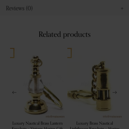
Reviews (0)
Related products
t
Luxury Nautical Brass Lantern
Luxury Brass Nautical
L