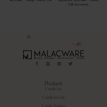
s
Keychain – Vintage Marine Gift
Lighthouse Keychain – Marine
Gift Accessory
Products
Candle Jars
Candle Jar Lids
Candle Holders