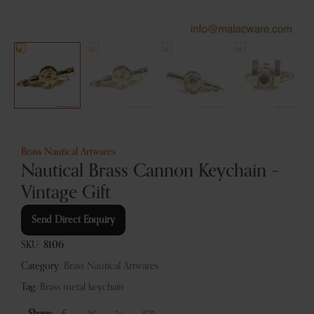
Brass Nautical Artwares
Nautical Brass Cannon Keychain –
Vintage Gift
Send Direct Enquiry
SKU:
8106
Category:
Brass Nautical Artwares
Tag:
Brass metal keychain