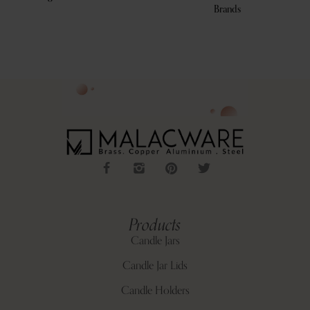
Brands
Products
Candle Jars
Candle Jar Lids
Candle Holders