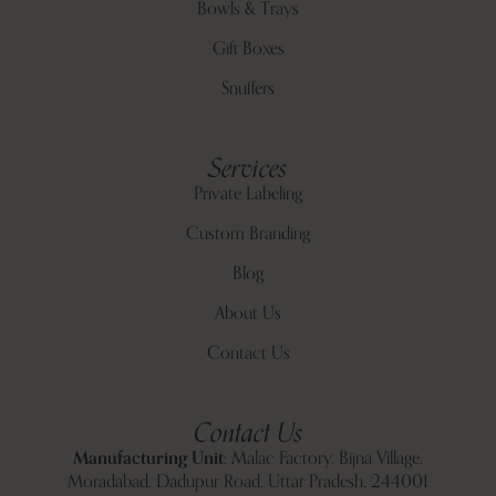
Bowls & Trays
Gift Boxes
Snuffers
Services
Private Labeling
Custom Branding
Blog
About Us
Contact Us
Contact Us
Manufacturing Unit:
Malac Factory, Bijna Village,
Moradabad, Dadupur Road, Uttar Pradesh, 244001