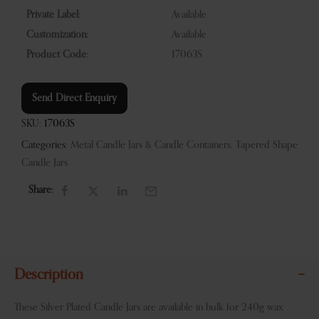
Private Label:
Available
Customization:
Available
Product Code:
17063S
Send Direct Enquiry
SKU:
17063S
Categories:
Metal Candle Jars & Candle Containers
,
Tapered Shape
Candle Jars
Share:
Description
These Silver Plated Candle Jars are available in bulk for 240g wax