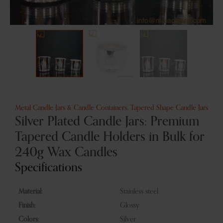
Metal Candle Jars & Candle Containers
,
Tapered Shape Candle Jars
Silver Plated Candle Jars: Premium
Tapered Candle Holders in Bulk for
240g Wax Candles
Specifications
Material:
Stainless steel
Finish:
Glossy
Colors:
Silver