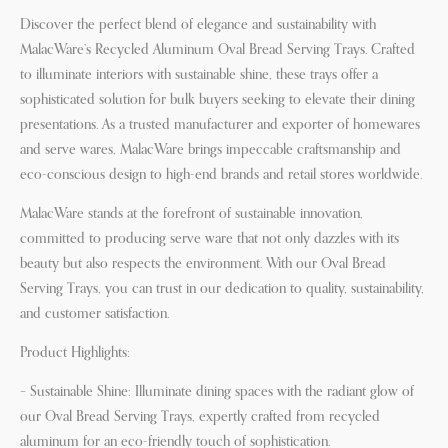
Discover the perfect blend of elegance and sustainability with
MalacWare’s Recycled Aluminum Oval Bread Serving Trays. Crafted
to illuminate interiors with sustainable shine, these trays offer a
sophisticated solution for bulk buyers seeking to elevate their dining
presentations. As a trusted manufacturer and exporter of homewares
and serve wares, MalacWare brings impeccable craftsmanship and
eco-conscious design to high-end brands and retail stores worldwide.
MalacWare stands at the forefront of sustainable innovation,
committed to producing serve ware that not only dazzles with its
beauty but also respects the environment. With our Oval Bread
Serving Trays, you can trust in our dedication to quality, sustainability,
and customer satisfaction.
Product Highlights:
– Sustainable Shine: Illuminate dining spaces with the radiant glow of
our Oval Bread Serving Trays, expertly crafted from recycled
aluminum for an eco-friendly touch of sophistication.