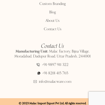
Custom Branding
Blog
About Us
Contact Us
Contact Us
Manufacturing Unit:
Malac Factory, Bijna Village,
Moradabad, Dadupur Road, Uttar Pradesh, 244001
+91-9897 911 322
+91-8218 415 765
info@malacware.com
© 2023 Malac Import Export Pvt Ltd, All rights reserved.