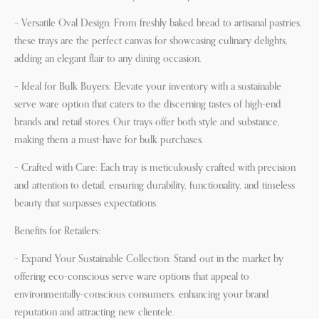
– Versatile Oval Design: From freshly baked bread to artisanal pastries,
these trays are the perfect canvas for showcasing culinary delights,
adding an elegant flair to any dining occasion.
– Ideal for Bulk Buyers: Elevate your inventory with a sustainable
serve ware option that caters to the discerning tastes of high-end
brands and retail stores. Our trays offer both style and substance,
making them a must-have for bulk purchases.
– Crafted with Care: Each tray is meticulously crafted with precision
and attention to detail, ensuring durability, functionality, and timeless
beauty that surpasses expectations.
Benefits for Retailers:
– Expand Your Sustainable Collection: Stand out in the market by
offering eco-conscious serve ware options that appeal to
environmentally-conscious consumers, enhancing your brand
reputation and attracting new clientele.