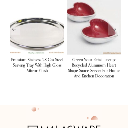
ulk
Premium Stainless 28 Cm Steel
Green Your Retail Lineup:
um
Serving Tray With High Gloss
Recycled Aluminum Heart
Su
res,
Mirror Finish
Shape Sauce Server For Home
M
And Kitchen Decoration