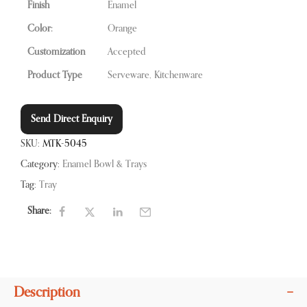
Finish
Enamel
Color:
Orange
Customization
Accepted
Product Type
Serveware, Kitchenware
Send Direct Enquiry
SKU:
MTK-5045
Category:
Enamel Bowl & Trays
Tag:
Tray
Share:
Description