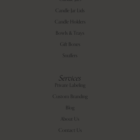
Candle Jar Lids
Candle Holders
Bowls & Trays
Gift Boxes
Snuffers
Services
Private Labeling
Custom Branding
Blog
About Us
Contact Us