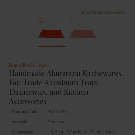
Enamel Bowl & Trays
Handmade Aluminum Kitchewares:
Fair Trade Aluminum Trays,
Dinnerware and Kitchen
Accessories
Product Code
MTK-5046
Material
Aluminum
Dimensions
L-14.5 cm (5.7 inch); W- 7.5 cm ( 3 inch); H-