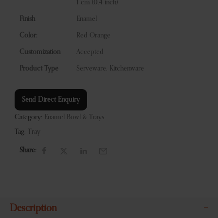
1 cm (0.4 inch)
Finish
Enamel
Color:
Red Orange
Customization
Accepted
Product Type
Serveware, Kitchenware
Send Direct Enquiry
Category:
Enamel Bowl & Trays
Tag:
Tray
Share:
Description