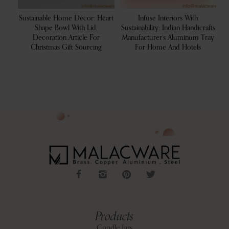
ea
Sustainable Home Décor: Heart
Infuse Interiors With
um
Shape Bowl With Lid,
Sustainability: Indian Handicrafts
Re
ome
Decoration Article For
Manufacturer’s Aluminum Tray
Christmas Gift Sourcing
For Home And Hotels
Products
Candle Jars