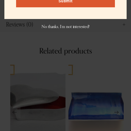
Submit
sustainable style, functionality, and fair trade practices.
Reviews (0)
No thanks, I’m not interested!
Related products