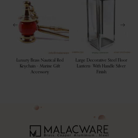
tive
Luxury Brass Nautical Red
Large Decorative Steel Floor
 Tray
Keychain – Marine Gift
Lantern- With Handle Silver
Accessory
Finish