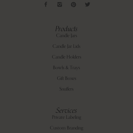
Products
Candle Jars
Candle Jar Lids
Candle Holders
Bowls & Trays
Gift Boxes
Snuffers
Services
Private Labeling
Custom Branding