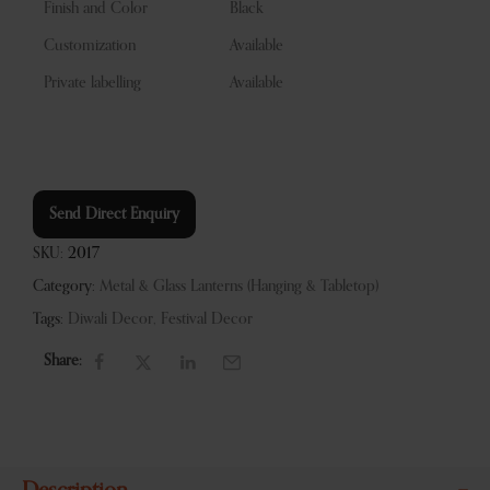
Finish and Color
Black
Customization
Available
Private labelling
Available
Send Direct Enquiry
SKU:
2017
Category:
Metal & Glass Lanterns (Hanging & Tabletop)
Tags:
Diwali Decor
,
Festival Decor
Share: