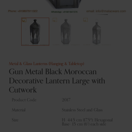
Metal & Glass Lanterns (Hanging & Tabletop)
Gun Metal Black Moroccan
Decorative Lantern Large with
Cutwork
Product Code
2017
Material
Stainless Steel and Glass
Size
H- 44.5 cm (17.5″); Hexagonal
Base- 15 cm (6“) each side