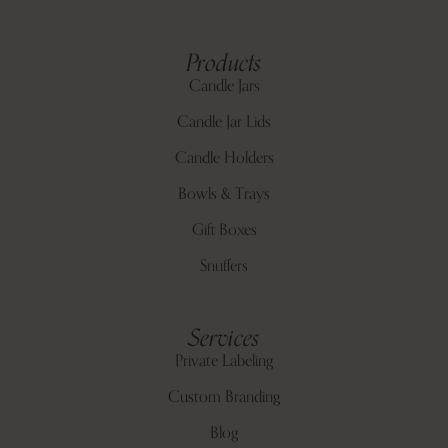
Products
Candle Jars
Candle Jar Lids
Candle Holders
Bowls & Trays
Gift Boxes
Snuffers
Services
Private Labeling
Custom Branding
Blog