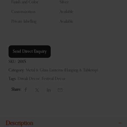
Finish and Color
Silver
Customization
Available
Private labelling
Available
Send Direct Enquiry
SKU:
2015
Category:
Metal & Glass Lanterns (Hanging & Tabletop)
Tags:
Diwali Decor
,
Festival Decor
Share:
Description