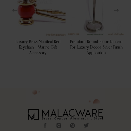
tive
Luxury Brass Nautical Red
Premium Round Floor Lantern
De
 Tray
Keychain – Marine Gift
For Luxury Decor-Silver Finish
Accessory
Application