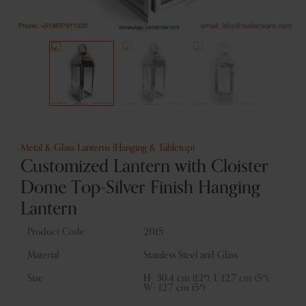
Metal & Glass Lanterns (Hanging & Tabletop)
Customized Lantern with Cloister
Dome Top-Silver Finish Hanging
Lantern
Product Code
2015
Material
Stainless Steel and Glass
Size
H- 30.4 cm (12″); L-12.7 cm (5″);
W- 12.7 cm (5″)