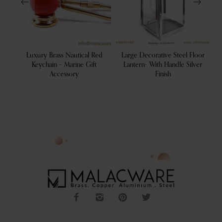
tive
Luxury Brass Nautical Red
Large Decorative Steel Floor
De
 Tray
Keychain – Marine Gift
Lantern- With Handle Silver
Accessory
Finish