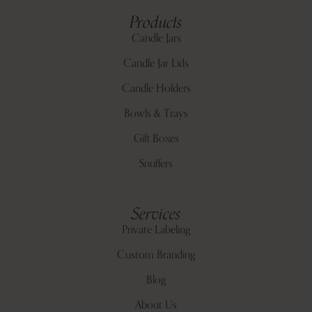
Products
Candle Jars
Candle Jar Lids
Candle Holders
Bowls & Trays
Gift Boxes
Snuffers
Services
Private Labeling
Custom Branding
Blog
About Us