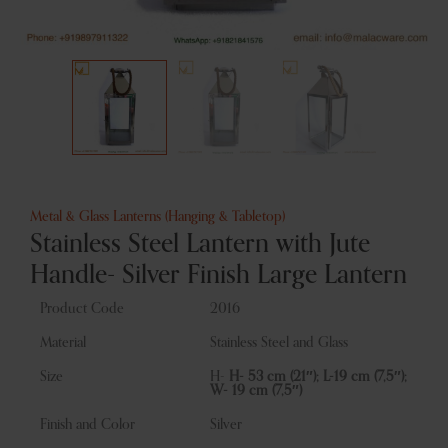
Metal & Glass Lanterns (Hanging & Tabletop)
Stainless Steel Lantern with Jute
Handle- Silver Finish Large Lantern
Product Code
2016
Material
Stainless Steel and Glass
Size
H-
H- 53 cm (21″); L-19 cm (7,5″);
W- 19 cm (7,5″)
Finish and Color
Silver