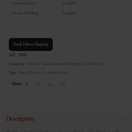
Customization
Available
Private labelling
Available
Send Direct Enquiry
SKU:
2016
Category:
Metal & Glass Lanterns (Hanging & Tabletop)
Tags:
Diwali Decor
,
Festival Decor
Share:
Description