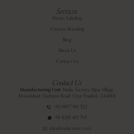
Services
Private Labeling
Custom Branding
Blog
About Us
Contact Us
Contact Us
Manufacturing Unit:
Malac Factory, Bijna Village,
Moradabad, Dadupur Road, Uttar Pradesh, 244001
+91-9897 911 322
+91-8218 415 765
info@malacware.com