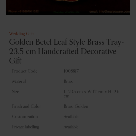
Wedding Gifts
Golden Betel Leaf Style Brass Tray-
23.5 cm Handcrafted Decorative
Gift
Product Code
1008817
Material
Brass
Size
L- 23.5 cm x W-17 cm x H- 2.6
cm
Finish and Color
Brass, Golden
Customization
Available
Private labelling
Available