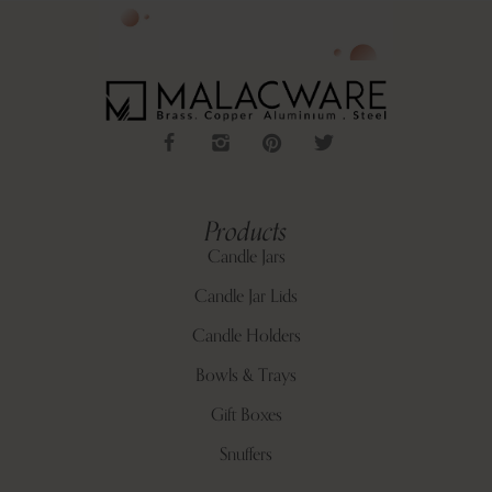
Products
Candle Jars
Candle Jar Lids
Candle Holders
Bowls & Trays
Gift Boxes
Snuffers