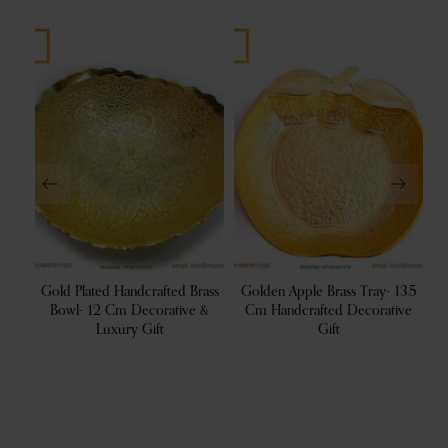
ral
Gold Plated Handcrafted Brass
Golden Apple Brass Tray- 13.5
sh |
Bowl- 12 Cm Decorative &
Cm Handcrafted Decorative
B
For
Luxury Gift
Gift