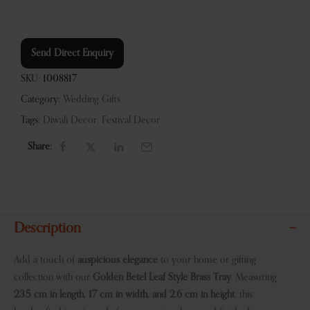
Send Direct Enquiry
SKU:
1008817
Category:
Wedding Gifts
Tags:
Diwali Decor
,
Festival Decor
Share:
Description
Add a touch of
auspicious elegance
to your home or gifting
collection with our
Golden Betel Leaf Style Brass Tray
. Measuring
23.5 cm in length, 17 cm in width, and 2.6 cm in height
, this