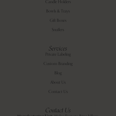
Candle Holders
Bowls & Trays
Gift Boxes
Snuffers
Services
Private Labeling
Custom Branding
Blog
About Us
Contact Us
Contact Us