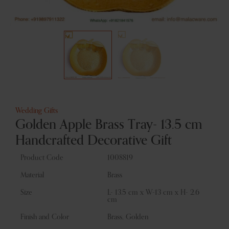
Wedding Gifts
Golden Apple Brass Tray- 13.5 cm
Handcrafted Decorative Gift
Product Code
1008819
Material
Brass
Size
L- 13.5 cm x W-13 cm x H- 2.6
cm
Finish and Color
Brass, Golden