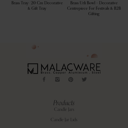
 Tray
Brass Tray- 20 Cm Decorative
Brass Urli Bowl – Decorative
L
& Gift Tray
Centrepiece For Festivals & B2B
Gifting
Products
Candle Jars
Candle Jar Lids