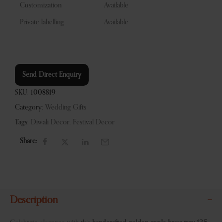
Customization
Available
Private labelling
Available
Send Direct Enquiry
SKU:
1008819
Category:
Wedding Gifts
Tags:
Diwali Decor
,
Festival Decor
Share:
Description