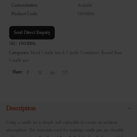
Customization:
Available
Product Code:
15031BM
Send Direct Enquiry
SKU:
15031BM
Categories:
Metal Candle Jars & Candle Containers
,
Round Base
Candle jars
Share:
Description
Using a candle jar is simple and enjoyable to create an ambient
atmosphere. The materials used for making candle jars are durable