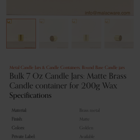
Metal Candle Jars & Candle Containers
,
Round Base Candle jars
Bulk 7 Oz Candle Jars: Matte Brass
Candle container for 200g Wax
Specifications
Material:
Brass metal
Finish:
Matte
Colors:
Golden
Private Label:
Available