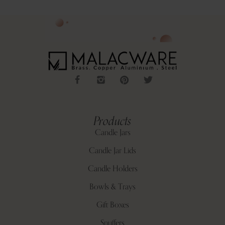
Products
Candle Jars
Candle Jar Lids
Candle Holders
Bowls & Trays
Gift Boxes
Snuffers