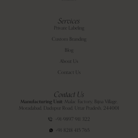
Services
Private Labeling
Custom Branding
Blog
About Us
Contact Us
Contact Us
Manufacturing Unit:
Malac Factory, Bijna Village,
Moradabad, Dadupur Road, Uttar Pradesh, 244001
+91-9897 911 322
+91-8218 415 765