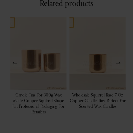
Related products
200g
Candle Tins For 300g Wax
Wholesale Squirrel Base 7 Oz
With
Matte Copper Squirrel Shape
Copper Candle Tins: Perfect For
C
s
Jar: Professional Packaging For
Scented Wax Candles
Retailers