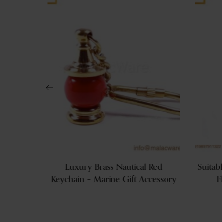
rative
Luxury Brass Nautical Red
Suitab
und Tray
Keychain – Marine Gift Accessory
F