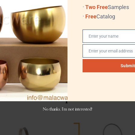
Two Free
Samples
ures durability, stability, and long lasting performance. Whe
Free
Catalog
trong visual appeal, cultural character, and commercial value
Enter your name
Name
Enter your email address
Email
Submi
Related products
No thanks, I’m not interested!