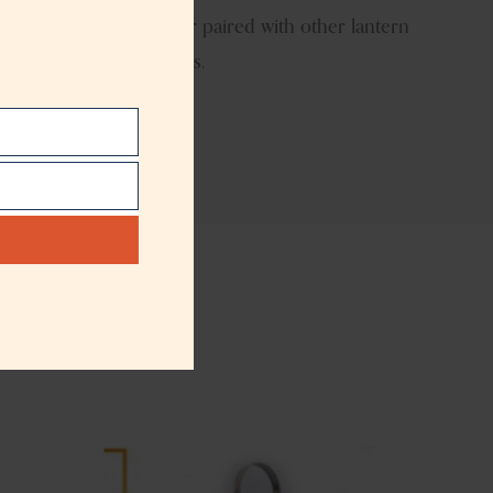
ther used individually or paired with other lantern
 for global décor buyers.
t