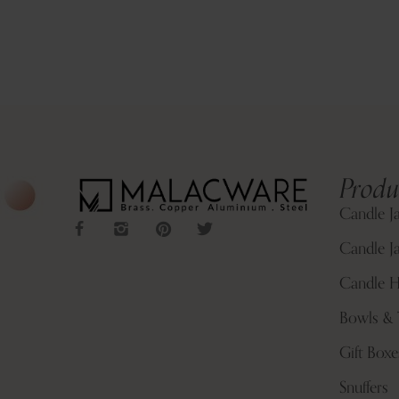
Produ
Candle J
Candle Ja
Candle H
Bowls & 
Gift Boxe
Snuffers