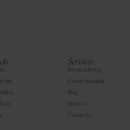
cts
Services
ars
Private Labeling
r Lids
Custom Branding
olders
Blog
Trays
About Us
s
Contact Us