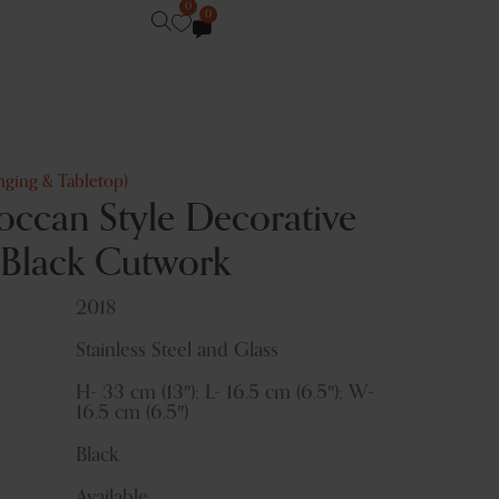
0
0
nging & Tabletop)
ccan Style Decorative
 Black Cutwork
2018
Stainless Steel and Glass
H- 33 cm (13″); L- 16.5 cm (6.5″); W-
16.5 cm (6.5″)
Black
Available