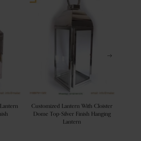
Lantern
Customized Lantern With Cloister
Hangin
nish
Dome Top-Silver Finish Hanging
Lan
Lantern