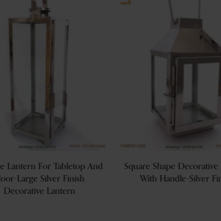
le Lantern For Tabletop And
Square Shape Decorative 
loor-Large Silver Finish
With Handle-Silver Fi
Decorative Lantern