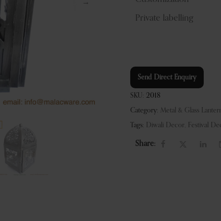
Private labelling
Send Direct Enquiry
SKU:
2018
Category:
Metal & Glass Lanter
Tags:
Diwali Decor
,
Festival De
Share: