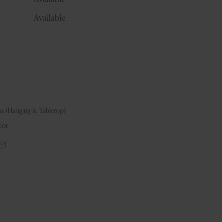
Available
ns (Hanging & Tabletop)
cor