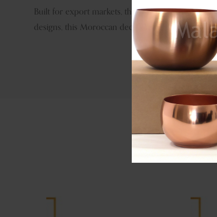
Built for export markets, the iron construction ens
designs, this Moroccan decorative lantern offers s