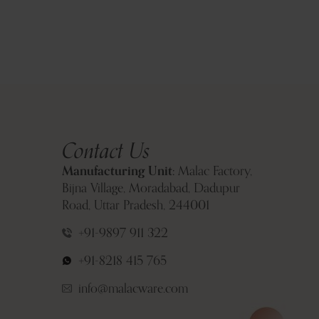
Contact Us
Manufacturing Unit:
Malac Factory,
Bijna Village, Moradabad, Dadupur
Road, Uttar Pradesh, 244001
+91-9897 911 322
+91-8218 415 765
info@malacware.com