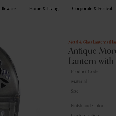
dleware
Home & Living
Corporate & Festival
Metal & Glass Lanterns (Ha
Antique Moro
Lantern with
Product Code
Material
Size
Finish and Color
Customization