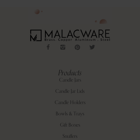
Products
Candle Jars
Candle Jar Lids
Candle Holders
Bowls & Trays
Gift Boxes
Snuffers