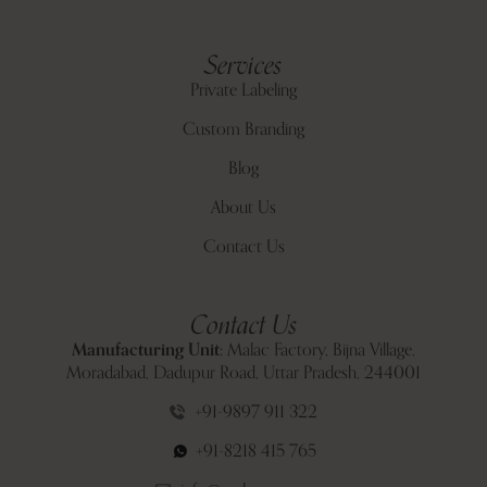
Services
Private Labeling
Custom Branding
Blog
About Us
Contact Us
Contact Us
Manufacturing Unit:
Malac Factory, Bijna Village,
Moradabad, Dadupur Road, Uttar Pradesh, 244001
+91-9897 911 322
+91-8218 415 765