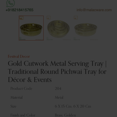
Festival Decor
Gold Cutwork Metal Serving Tray |
Traditional Round Pichwai Tray for
Décor & Events
Product Code
204
Material
Metal
Size
6 X 15 Cm, 6 X 20 Cm
Finish and Color
Brass, Golden