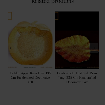
Related products
 Cm
Golden Apple Brass Tray- 13.5
Golden Betel Leaf Style Brass
owl
Cm Handcrafted Decorative
Tray- 23.5 Cm Handcrafted
B
r
Gift
Decorative Gift