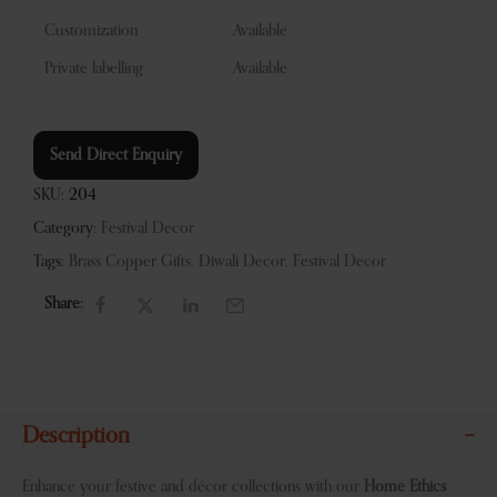
Customization
Available
Private labelling
Available
Send Direct Enquiry
SKU:
204
Category:
Festival Decor
Tags:
Brass Copper Gifts
,
Diwali Decor
,
Festival Decor
Share:
Description
Enhance your festive and décor collections with our
Home Ethics