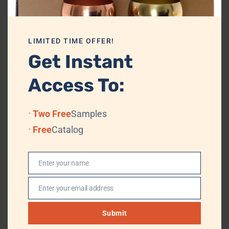
PACKAGING
PE Bag + Velvet Box/Cardboard + Standard
Export Carton
LIMITED TIME OFFER!
Get Instant
TRADE TERMS
FOB, CIF
TRANSPORTATION
By Air or Sea, (Professional Logistics, DHL,
Access To:
TNT, UPS, EMS, (FedEx)
PAYMENT TERMS
T/T, L/T, Western Union, MoneyGram
Two Free
Samples
Free
Catalog
Private label and customization
Enter your name
Logo can be engraved either by hand tools or laser engraving. Logo
Name
engraving charges are dependent on the logo size and the location.
Enter your email address
Customization can be done with different colors like brass antique,
Email
copper antique, or matte black or charcoal black color. If you wish
Submit
we can even modify the shape of the jar.