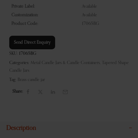
Private Label:
Available
Customization:
Available
Product Code:
17065BG
Send Direct Enquiry
SKU:
17065BG
Categories:
Metal Candle Jars & Candle Containers
,
Tapered Shape
Candle Jars
Tag:
Brass candle jar
Share:
Description