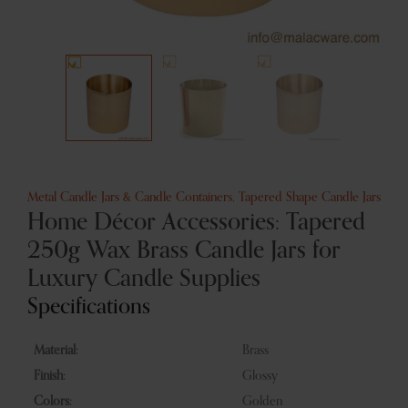
Metal Candle Jars & Candle Containers
,
Tapered Shape Candle Jars
Home Décor Accessories: Tapered
250g Wax Brass Candle Jars for
Luxury Candle Supplies
Specifications
Material:
Brass
Finish:
Glossy
Colors:
Golden