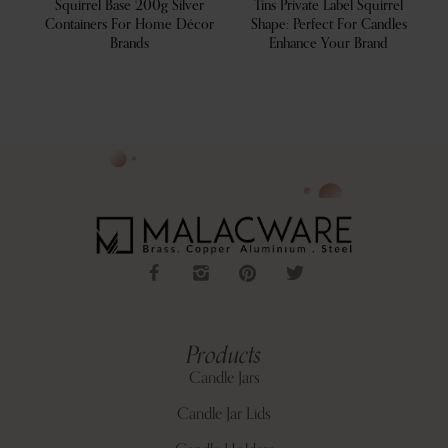
ve
Squirrel Base 200g Silver
Tins Private Label Squirrel
For
Containers For Home Décor
Shape: Perfect For Candles
Brands
Enhance Your Brand
Products
Candle Jars
Candle Jar Lids