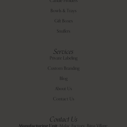
Candle Holders
Bowls & Trays
Gift Boxes
Snuffers
Services
Private Labeling
Custom Branding
Blog
About Us
Contact Us
Contact Us
Manufacturing Unit:
Malac Factory, Bijna Village,