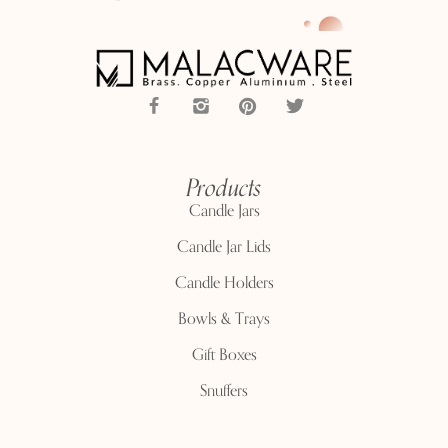
Products
Candle Jars
Candle Jar Lids
Candle Holders
Bowls & Trays
Gift Boxes
Snuffers