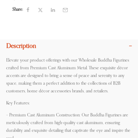
Share:
Description
Elevate your product offerings with our Wholesale Buddha Figurines
crafted from Premium Cast Aluminum Metal. These exquisite décor
accents are designed to bring a sense of peace and serenity to any
space, making them a perfect addition to the collections of B2B
customers, home décor accessories brands, and retailers.
Key Features:
– Premium Cast Aluminum Construction: Our Buddha Figurines are
meticulously crafted from high-quality cast aluminum, ensuring
durability and exquisite detailing that captivate the eye and inspire the