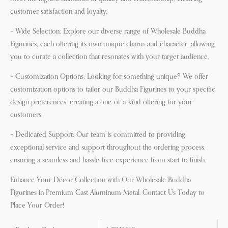
customer satisfaction and loyalty.
– Wide Selection: Explore our diverse range of Wholesale Buddha
Figurines, each offering its own unique charm and character, allowing
you to curate a collection that resonates with your target audience.
– Customization Options: Looking for something unique? We offer
customization options to tailor our Buddha Figurines to your specific
design preferences, creating a one-of-a-kind offering for your
customers.
– Dedicated Support: Our team is committed to providing
exceptional service and support throughout the ordering process,
ensuring a seamless and hassle-free experience from start to finish.
Enhance Your Décor Collection with Our Wholesale Buddha
Figurines in Premium Cast Aluminum Metal. Contact Us Today to
Place Your Order!