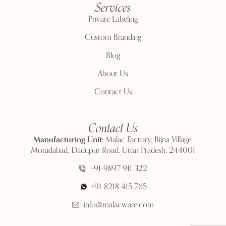
Services
Private Labeling
Custom Branding
Blog
About Us
Contact Us
Contact Us
Manufacturing Unit:
Malac Factory, Bijna Village,
Moradabad, Dadupur Road, Uttar Pradesh, 244001
+91-9897 911 322
+91-8218 415 765
info@malacware.com