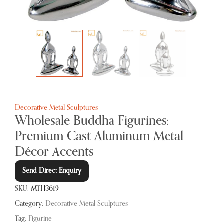
Decorative Metal Sculptures
Wholesale Buddha Figurines:
Premium Cast Aluminum Metal
Décor Accents
Send Direct Enquiry
SKU:
MTH3619
Category:
Decorative Metal Sculptures
Tag:
Figurine