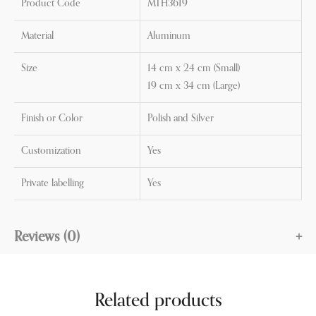
Product Code
MTH3619
Material
Aluminum
Size
14 cm x 24 cm (Small)
19 cm x 34 cm (Large)
Finish or Color
Polish and Silver
Customization
Yes
Private labelling
Yes
Reviews (0)
Related products