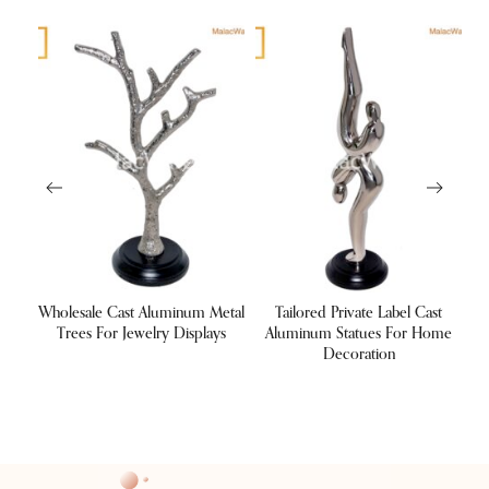
ng
Wholesale Cast Aluminum Metal
Tailored Private Label Cast
tels
Trees For Jewelry Displays
Aluminum Statues For Home
Decoration