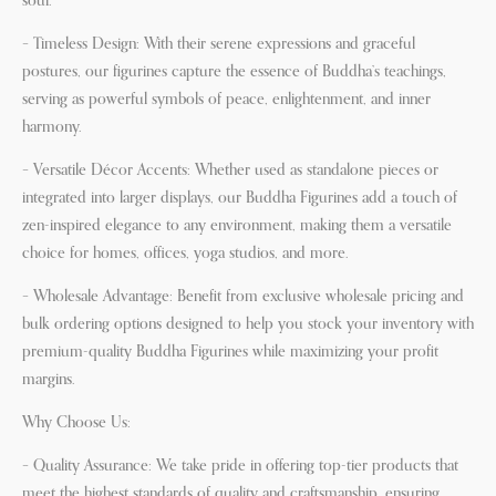
soul.
– Timeless Design: With their serene expressions and graceful
postures, our figurines capture the essence of Buddha’s teachings,
serving as powerful symbols of peace, enlightenment, and inner
harmony.
– Versatile Décor Accents: Whether used as standalone pieces or
integrated into larger displays, our Buddha Figurines add a touch of
zen-inspired elegance to any environment, making them a versatile
choice for homes, offices, yoga studios, and more.
– Wholesale Advantage: Benefit from exclusive wholesale pricing and
bulk ordering options designed to help you stock your inventory with
premium-quality Buddha Figurines while maximizing your profit
margins.
Why Choose Us:
– Quality Assurance: We take pride in offering top-tier products that
meet the highest standards of quality and craftsmanship, ensuring