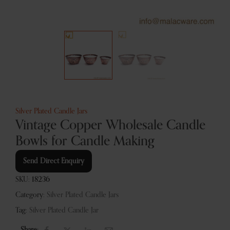
Silver Plated Candle Jars
Vintage Copper Wholesale Candle
Bowls for Candle Making
Send Direct Enquiry
SKU:
18236
Category:
Silver Plated Candle Jars
Tag:
Silver Plated Candle Jar