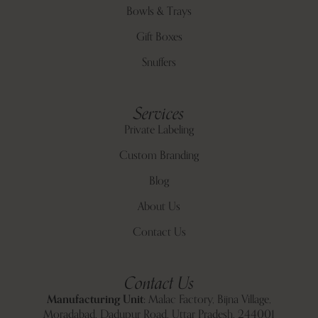
Bowls & Trays
Gift Boxes
Snuffers
Services
Private Labeling
Custom Branding
Blog
About Us
Contact Us
Contact Us
Manufacturing Unit:
Malac Factory, Bijna Village,
Moradabad, Dadupur Road, Uttar Pradesh, 244001