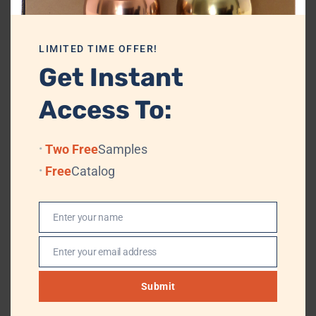
Reviews (0)
LIMITED TIME OFFER!
Get Instant
Related products
Access To:
Two Free
Samples
Free
Catalog
Enter your name
Name
Enter your email address
Email
Submit
le
Top Quality Wholesale Brass
Glossy Golden Scented Candle
A