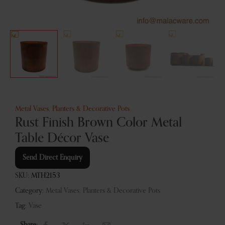
Metal Vases, Planters & Decorative Pots
Rust Finish Brown Color Metal
Table Décor Vase
Send Direct Enquiry
SKU:
MTH2153
Category:
Metal Vases, Planters & Decorative Pots
Tag:
Vase