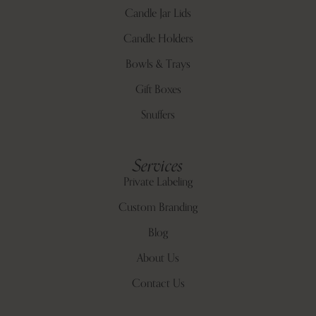
Candle Jar Lids
Candle Holders
Bowls & Trays
Gift Boxes
Snuffers
Services
Private Labeling
Custom Branding
Blog
About Us
Contact Us