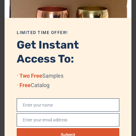
Private labelling
Yes
Reviews (0)
LIMITED TIME OFFER!
Get Instant
Access To:
Related products
Two Free
Samples
Free
Catalog
Enter your name
Name
Enter your email address
Email
Submit