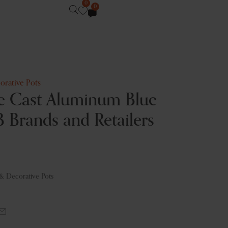
0
0
orative Pots
e Cast Aluminum Blue
B Brands and Retailers
 & Decorative Pots