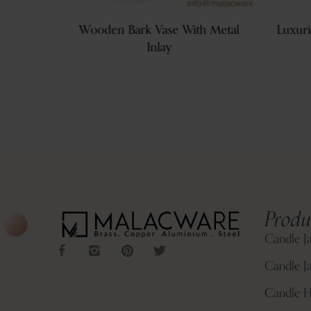
na Vase
Wooden Bark Vase With Metal
Luxuri
 Brands
Inlay
Produ
Candle J
Candle Ja
Candle H