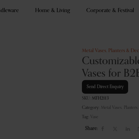
dleware
Home & Living
Corporate & Festival
Metal Vases, Planters & Dec
Customizabl
Vases for B2
Send Direct Enquiry
SKU:
MTH2113
Category:
Metal Vases, Planters
Tag:
Vase
Share: