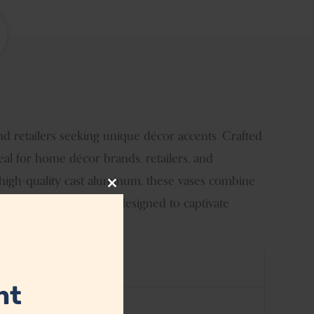
nd retailers seeking unique décor accents. Crafted
deal for home décor brands, retailers, and
 high-quality cast aluminum, these vases combine
Close
stomizable blue vases, designed to captivate
this
module
nt