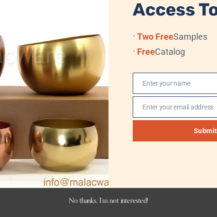
Access To
07 x 20 cm
Two Free
Samples
Blue
Free
Catalog
Yes
Enter your name
Name
Yes
Enter your email address
Email
Submi
No thanks, I’m not interested!