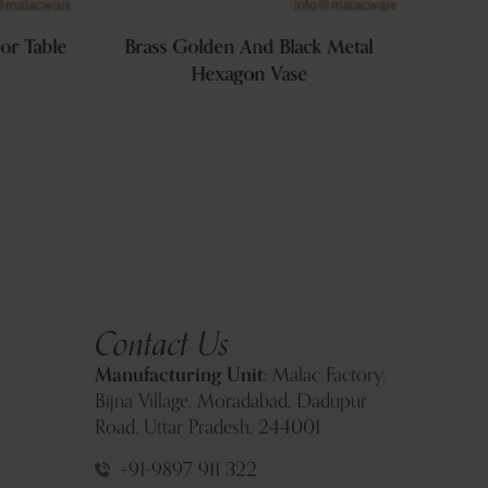
or Table
Brass Golden And Black Metal
Golde
Hexagon Vase
Contact Us
Manufacturing Unit:
Malac Factory,
Bijna Village, Moradabad, Dadupur
Road, Uttar Pradesh, 244001
+91-9897 911 322