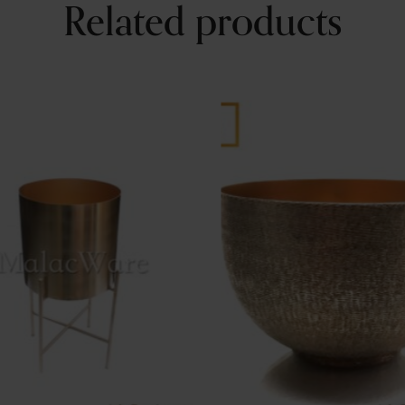
Related products