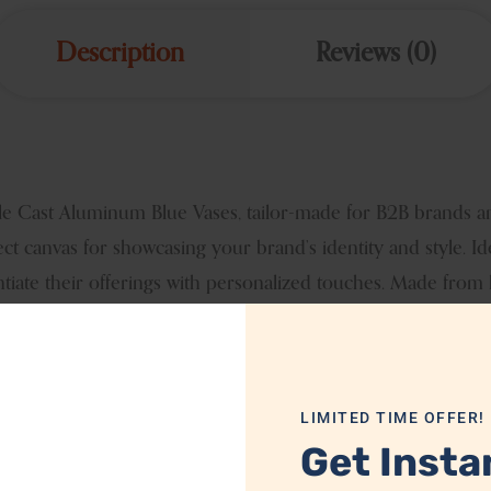
Description
Reviews (0)
able Cast Aluminum Blue Vases, tailor-made for B2B brands a
ect canvas for showcasing your brand’s identity and style. I
ntiate their offerings with personalized touches. Made from
mpact in any setting. Elevate your product lineup with our cu
lleled charm.
LIMITED TIME OFFER!
MTH2113
Get Insta
Aluminum