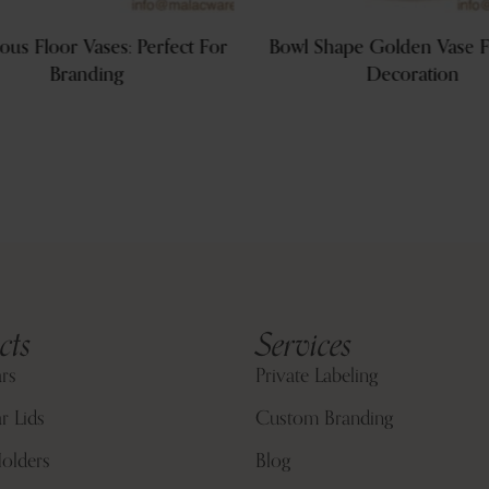
ous Floor Vases: Perfect For
Bowl Shape Golden Vase F
Branding
Decoration
cts
Services
ars
Private Labeling
r Lids
Custom Branding
olders
Blog