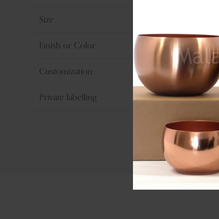
Size
Finish or Color
Customization
Private labelling