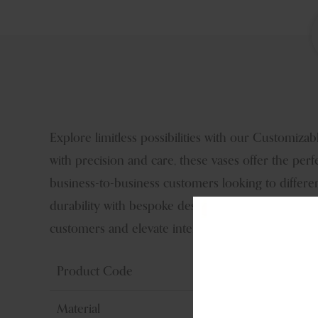
Explore limitless possibilities with our Customiz
with precision and care, these vases offer the perf
business-to-business customers looking to differe
durability with bespoke design, ensuring lasting i
customers and elevate interior spaces with unpara
Product Code
Material