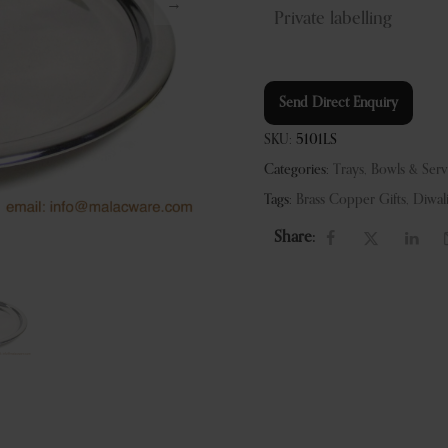
Private labelling
Send Direct Enquiry
SKU:
5101LS
Categories:
Trays, Bowls & Ser
Tags:
Brass Copper Gifts
,
Diwal
Share: