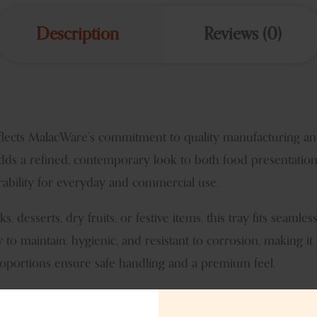
Description
Reviews (0)
eflects MalacWare’s commitment to quality manufacturing an
t adds a refined, contemporary look to both food presentation
rability for everyday and commercial use.
s, desserts, dry fruits, or festive items, this tray fits seam
y to maintain, hygienic, and resistant to corrosion, making it
portions ensure safe handling and a premium feel.
 serving ware and decor collections. It is popular among impor