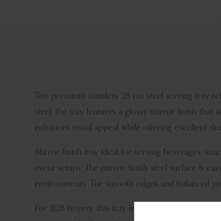
This premium stainless 28 cm steel serving tray r
steel, the tray features a glossy mirror finish tha
enhances visual appeal while offering excellent du
Mirror finish tray ideal for serving beverages, snack
event setups. The mirror-finish steel surface is eas
environments. The smooth edges and balanced pro
For B2B buyers, this tray is a reliable addition to