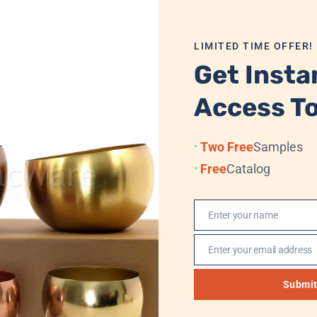
mbine functionality with elegant aesthetics. The neutral stee
LIMITED TIME OFFER!
te label programs, and OEM production, backed by consisten
Get Insta
ng, or upscale home decor, this stainless steel tray delivers 
Access To
Two Free
Samples
 Velvet Box/Cardboard + Standard Export Carton
Free
Catalog
Enter your name
Name
 Sea, (Professional Logistics, DHL, TNT, UPS, EMS, (FedEx)
Enter your email address
Email
, Western Union, MoneyGram
Submi