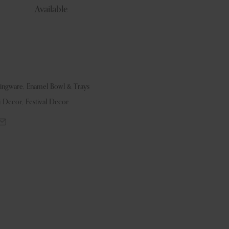
Available
vingware
,
Enamel Bowl & Trays
i Decor
,
Festival Decor