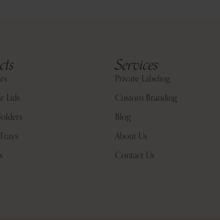
cts
Services
ars
Private Labeling
r Lids
Custom Branding
olders
Blog
Trays
About Us
s
Contact Us