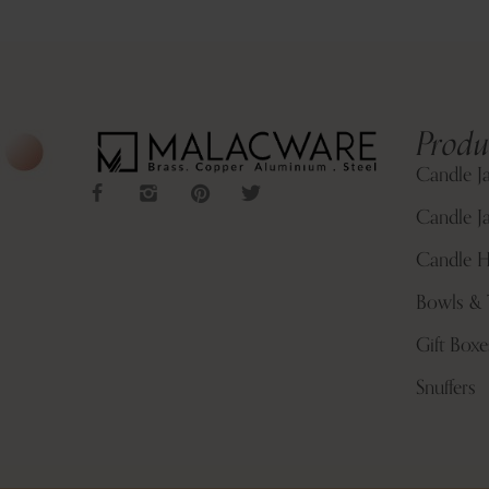
Produ
Candle J
Candle Ja
Candle H
Bowls & 
Gift Boxe
Snuffers