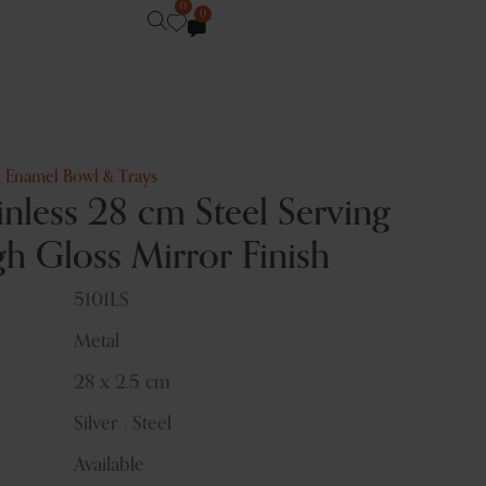
0
0
,
Enamel Bowl & Trays
nless 28 cm Steel Serving
gh Gloss Mirror Finish
5101LS
Metal
28 x 2.5 cm
Silver , Steel
Available