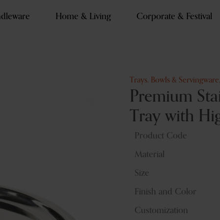
dleware
Home & Living
Corporate & Festival
Trays, Bowls & Servingware
Premium Stai
Tray with Hi
Product Code
Material
Size
Finish and Color
Customization