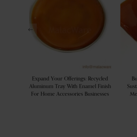
Aluminum
Expand Your Offerings: Recycled
Bu
Aluminum Tray With Enamel Finish
Sust
For Home Accessories Businesses
Me