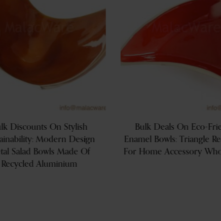
lk Discounts On Stylish
Bulk Deals On Eco-Fri
ainability: Modern Design
Enamel Bowls: Triangle R
tal Salad Bowls Made Of
For Home Accessory Whol
Recycled Aluminium