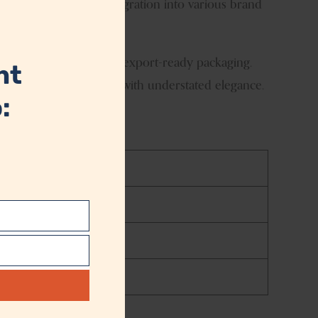
l finish allows easy integration into various brand
module
t quality standards and export-ready packaging.
nt
long-lasting performance with understated elegance.
:
t