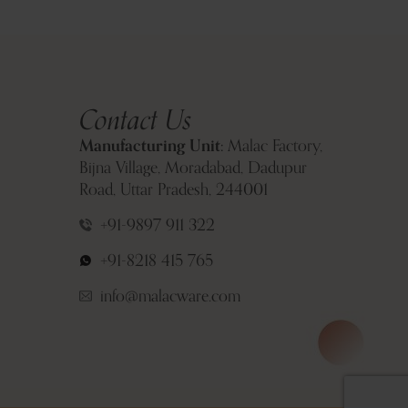
Contact Us
Manufacturing Unit:
Malac Factory,
Bijna Village, Moradabad, Dadupur
Road, Uttar Pradesh, 244001
+91-9897 911 322
+91-8218 415 765
info@malacware.com