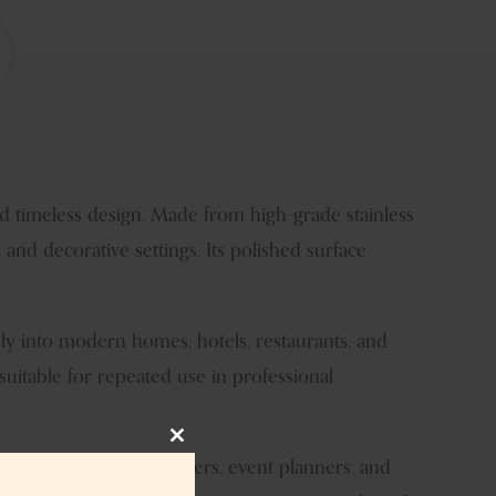
d timeless design. Made from high-grade stainless
 and decorative settings. Its polished surface
lessly into modern homes, hotels, restaurants, and
 suitable for repeated use in professional
Close
ters, wholesalers, retailers, event planners, and
this