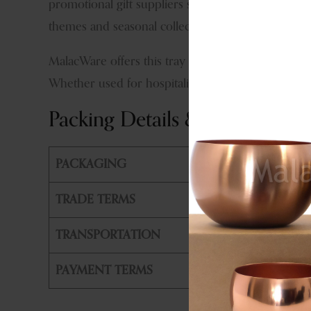
promotional gift suppliers seeking products that co
themes and seasonal collections.
MalacWare offers this tray for bulk orders, priva
Whether used for hospitality service, festive gifti
Packing Details & Shipping
PACKAGING
PE Bag +
TRADE TERMS
FOB, CIF
TRANSPORTATION
By Air or
PAYMENT TERMS
T/T, L/T