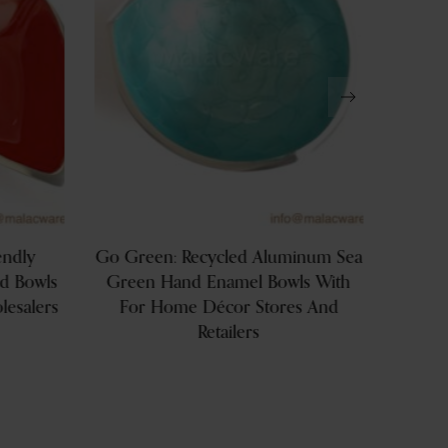
endly
Go Green: Recycled Aluminum Sea
Wholes
ed Bowls
Green Hand Enamel Bowls With
Soy 
esalers
For Home Décor Stores And
Serve
Retailers