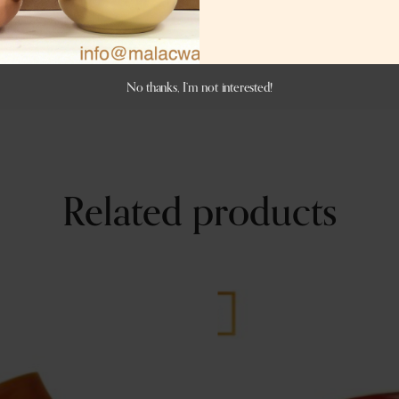
No thanks, I’m not interested!
Related products