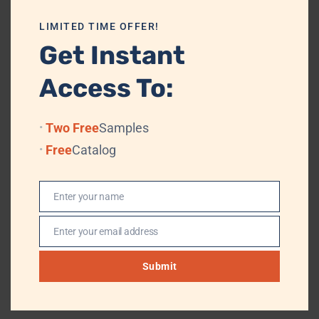
this premium steel plate is ideal for brands seeking reliable serving
ware that balances durability, hygiene, and understated sophistication.
LIMITED TIME OFFER!
Packing Details & Shipping
Get Instant
Access To:
PACKAGING
PE Bag + Velvet Box/Cardboard + Standard
Export Carton
Two Free
Samples
TRADE TERMS
FOB, CIF
Free
Catalog
TRANSPORTATION
By Air or Sea, (Professional Logistics, DHL,
TNT, UPS, EMS, (FedEx)
Enter your name
Name
PAYMENT TERMS
T/T, L/T, Western Union, MoneyGram
Enter your email address
Email
Submit
Reviews (0)