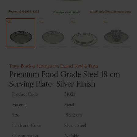
Trays, Bowls & Servingware
,
Enamel Bowl & Trays
Premium Food Grade Steel 18 cm
Serving Plate- Silver Finish
Product Code
5102S
Material
Metal
Size
18 x 2 cm
Finish and Color
Silver , Steel
Customization
Available