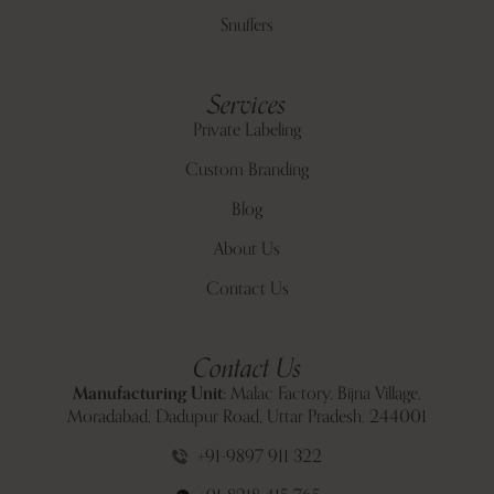
Snuffers
Services
Private Labeling
Custom Branding
Blog
About Us
Contact Us
Contact Us
Manufacturing Unit:
Malac Factory, Bijna Village,
Moradabad, Dadupur Road, Uttar Pradesh, 244001
+91-9897 911 322