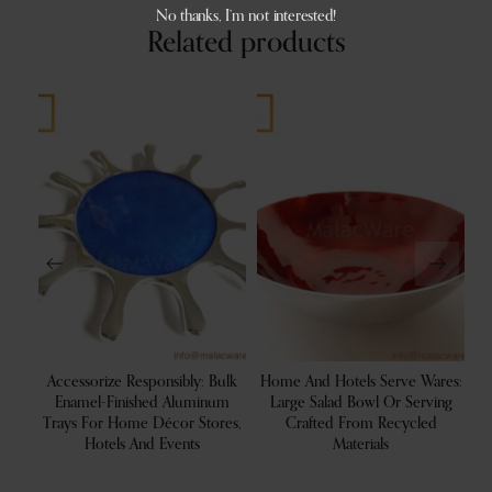
No thanks, I’m not interested!
Related products
Accessorize Responsibly: Bulk
Home And Hotels Serve Wares:
G
ng
Enamel-Finished Aluminum
Large Salad Bowl Or Serving
S
r
Trays For Home Décor Stores,
Crafted From Recycled
W
Hotels And Events
Materials