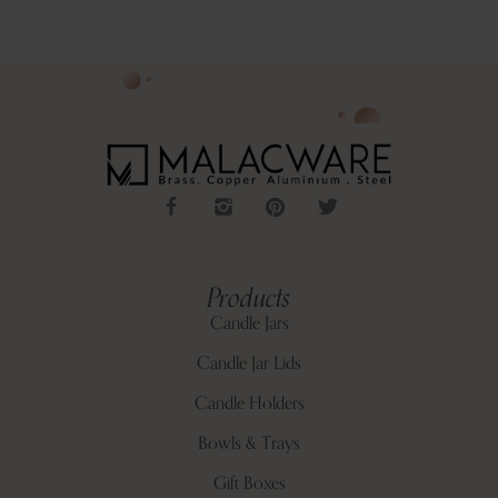
Products
Candle Jars
Candle Jar Lids
Candle Holders
Bowls & Trays
Gift Boxes