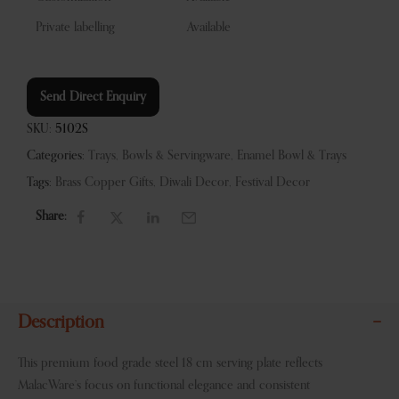
Private labelling
Available
Send Direct Enquiry
SKU:
5102S
Categories:
Trays, Bowls & Servingware
,
Enamel Bowl & Trays
Tags:
Brass Copper Gifts
,
Diwali Decor
,
Festival Decor
Share:
Description
This premium food grade steel 18 cm serving plate reflects
MalacWare’s focus on functional elegance and consistent