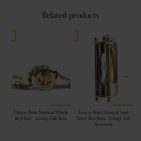
Related products
ss
Unique Brass Nautical Whistle
Luxury Brass Nautical Sand
 Gift
Keychain – Luxury Gift Item
Timer Keychain – Vintage Gift
Accessory