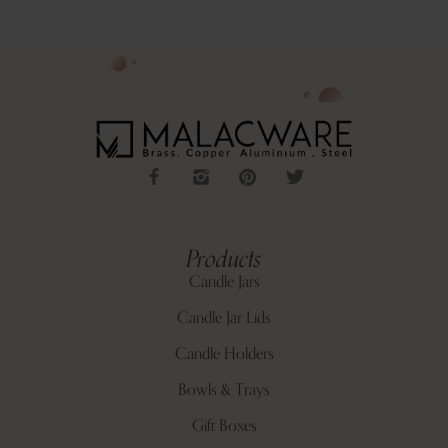
Products
Candle Jars
Candle Jar Lids
Candle Holders
Bowls & Trays
Gift Boxes