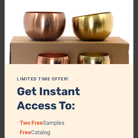
miniature decorative collectible inspired by coastal and sea décor.
For international buyers, the product has strong demand potential in
travel, tourism, gifting, and marine décor segments.
Wholesalers and distributors can include it in:
Brass keychain collections
Nautical gift assortments
Decorative metal accessories
LIMITED TIME OFFER!
Coastal souvenir products
Get Instant
Export-ready brass catalogs
Access To:
At MalacWare, we focus on premium craftsmanship, elegant finishing,
and export-quality standards.
Two Free
Samples
This product is ideal for:
Free
Catalog