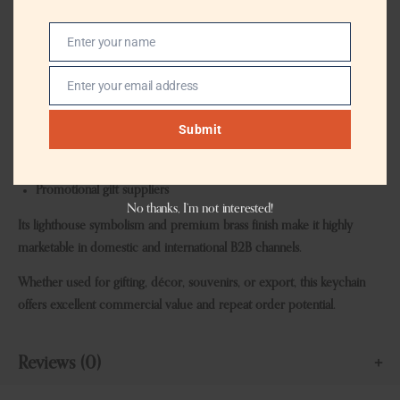
Gift shops
Enter your name
Home décor stores
Name
Souvenir retailers
Enter your email address
Email
Event planners
Submit
Export houses
Promotional gift suppliers
No thanks, I’m not interested!
Its lighthouse symbolism and premium brass finish make it highly
marketable in domestic and international B2B channels.
Whether used for gifting, décor, souvenirs, or export, this keychain
offers excellent commercial value and repeat order potential.
Reviews (0)