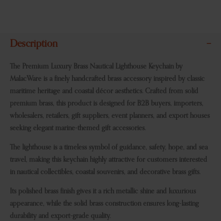
Description
The Premium Luxury Brass Nautical Lighthouse Keychain by
MalacWare is a finely handcrafted brass accessory inspired by classic
maritime heritage and coastal décor aesthetics. Crafted from solid
premium brass, this product is designed for B2B buyers, importers,
wholesalers, retailers, gift suppliers, event planners, and export houses
seeking elegant marine-themed gift accessories.
The lighthouse is a timeless symbol of guidance, safety, hope, and sea
travel, making this keychain highly attractive for customers interested
in nautical collectibles, coastal souvenirs, and decorative brass gifts.
Its polished brass finish gives it a rich metallic shine and luxurious
appearance, while the solid brass construction ensures long-lasting
durability and export-grade quality.