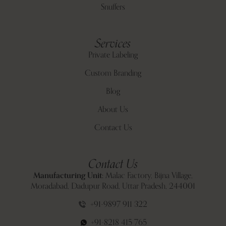
Snuffers
Services
Private Labeling
Custom Branding
Blog
About Us
Contact Us
Contact Us
Manufacturing Unit:
Malac Factory, Bijna Village,
Moradabad, Dadupur Road, Uttar Pradesh, 244001
+91-9897 911 322
+91-8218 415 765