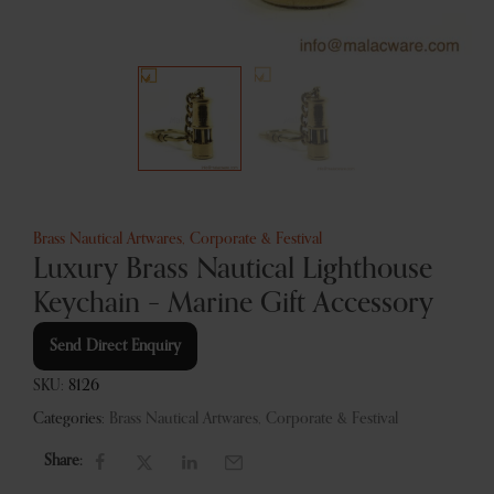
Brass Nautical Artwares
,
Corporate & Festival
Luxury Brass Nautical Lighthouse
Keychain – Marine Gift Accessory
Send Direct Enquiry
SKU:
8126
Categories:
Brass Nautical Artwares
,
Corporate & Festival
Share: