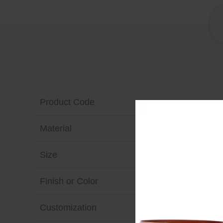
Product Code
Material
Size
Finish or Color
Customization