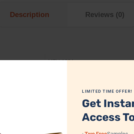
Description
Reviews (0)
MTH-1664
Aluminum
LIMITED TIME OFFER!
32.5 x 12.5 x 12.5 cm
Get Insta
Glossy Silver
Access To
Available
Two Free
Samples