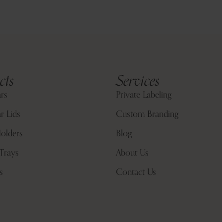
cts
Services
ars
Private Labeling
r Lids
Custom Branding
olders
Blog
Trays
About Us
s
Contact Us