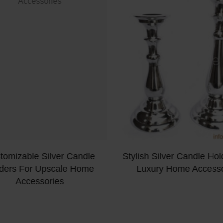
tomizable Silver Candle
Stylish Silver Candle Hol
ders For Upscale Home
Luxury Home Accesso
Accessories