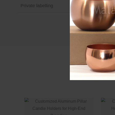
Private labelling