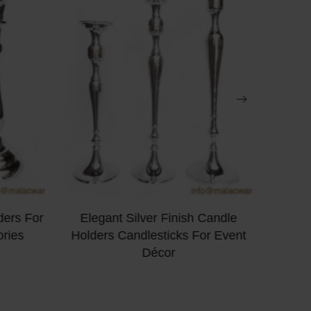
ders For
Elegant Silver Finish Candle
Turqu
ries
Holders Candlesticks For Event
Pilla
Décor