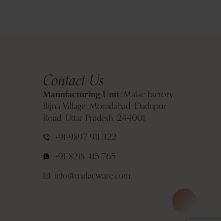
Contact Us
Manufacturing Unit:
Malac Factory,
Bijna Village, Moradabad, Dadupur
Road, Uttar Pradesh, 244001
+91-9897 911 322
+91-8218 415 765
info@malacware.com