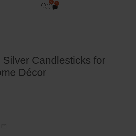
0
0
Silver Candlesticks for
ome Décor