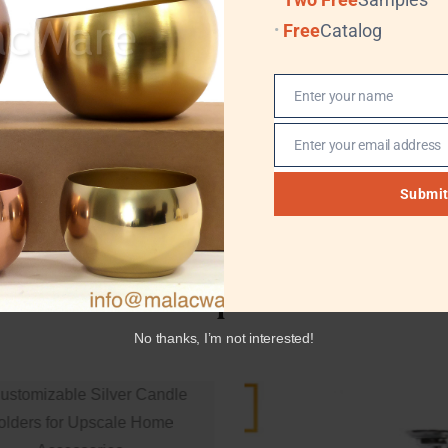
Available
Free
Catalog
Enter your name
Name
Enter your email address
Email
Submi
Related products
No thanks, I’m not interested!