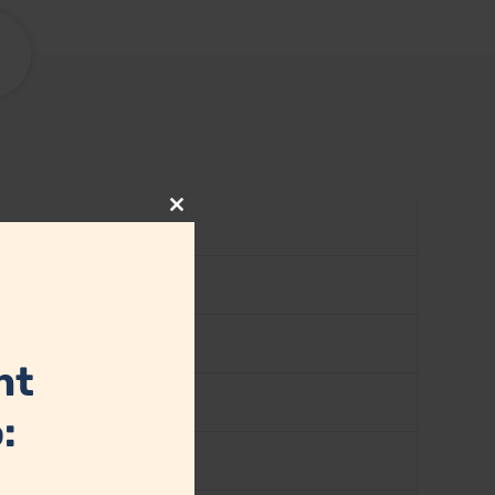
Close
this
module
nt
: