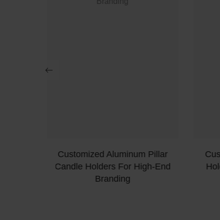
ea-Light
Customized Aluminum Pillar
Cus
der
Candle Holders For High-End
Hol
Branding