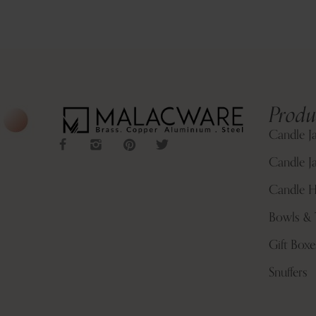
Produ
Candle J
Candle Ja
Candle H
Bowls & 
Gift Boxe
Snuffers