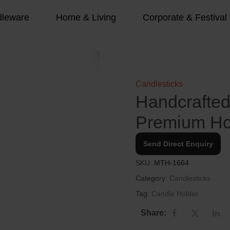
leware
Home & Living
Corporate & Festival
Candlesticks
Handcrafted 
Premium H
Send Direct Enquiry
SKU:
MTH-1664
Category:
Candlesticks
Tag:
Candle Holder
Share: