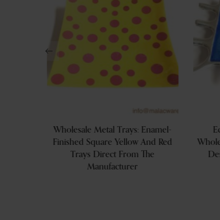
Aluminum
Wholesale Metal Trays: Enamel-
E
Finished Square Yellow And Red
Whole
Trays Direct From The
De
Manufacturer