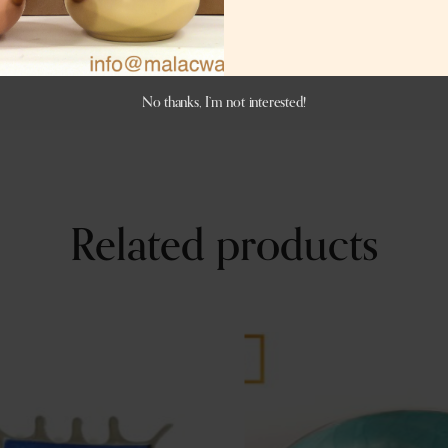
No thanks, I’m not interested!
Related products