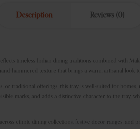
Description
Reviews (0)
reflects timeless Indian dining traditions combined with Ma
 hand-hammered texture that brings a warm, artisanal look to
ks, or traditional offerings, this tray is well-suited for homes, 
ble marks, and adds a distinctive character to the tray, whi
across ethnic dining collections, festive decor ranges, and 
l relevance and versatile usage. The neutral stainless steel t