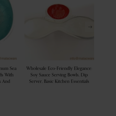
inum Sea
Wholesale Eco-Friendly Elegance:
Silve
s With
Soy Sauce Serving Bowls, Dip
Shap
s And
Server, Basic Kitchen Essentials