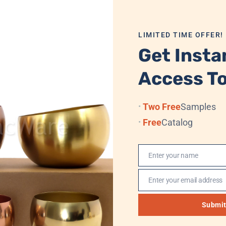
, and private label customization for this tray. Each piece
LIMITED TIME OFFER!
ts and long-term commercial use. This Bojan Tastari Plate tr
Get Insta
smanship.
Access To
ng
Two Free
Samples
Free
Catalog
 Velvet Box/Cardboard + Standard Export Carton
Enter your name
Name
 Sea, (Professional Logistics, DHL, TNT, UPS, EMS, (FedEx)
Enter your email address
Email
, Western Union, MoneyGram
Submi