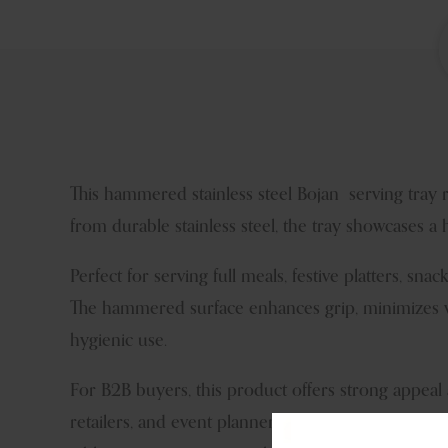
This hammered stainless steel Bojan serving tray 
from durable stainless steel, the tray showcases a
Perfect for serving full meals, festive platters, snac
The hammered surface enhances grip, minimizes visi
hygienic use.
For B2B buyers, this product offers strong appeal 
retailers, and event planners appreciate its cultura