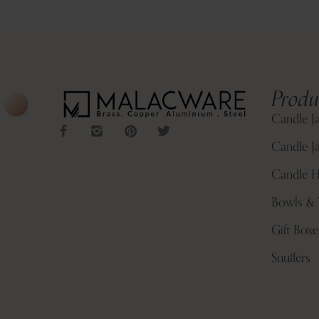
Produ
Candle J
Candle Ja
Candle H
Bowls & 
Gift Boxe
Snuffers