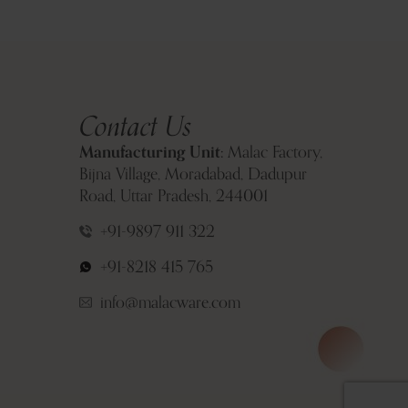
Contact Us
Manufacturing Unit:
Malac Factory,
Bijna Village, Moradabad, Dadupur
Road, Uttar Pradesh, 244001
+91-9897 911 322
+91-8218 415 765
info@malacware.com