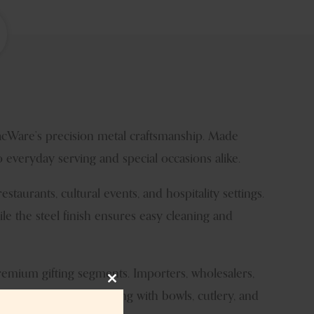
lacWare’s precision metal craftsmanship. Made
 everyday serving and special occasions alike.
restaurants, cultural events, and hospitality settings.
le the steel finish ensures easy cleaning and
premium gifting segments. Importers, wholesalers,
Close
one allows seamless pairing with bowls, cutlery, and
this