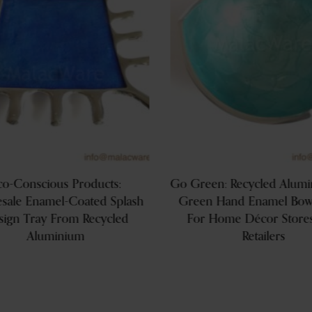
co-Conscious Products:
Go Green: Recycled Alum
sale Enamel-Coated Splash
Green Hand Enamel Bowl
sign Tray From Recycled
For Home Décor Store
Aluminium
Retailers