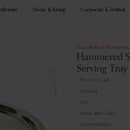
dleware
Home & Living
Corporate & Festival
Trays, Bowls & Servingware
Hammered Sta
Serving Tray
Product Code
Material
Size
Finish and Color
Customization