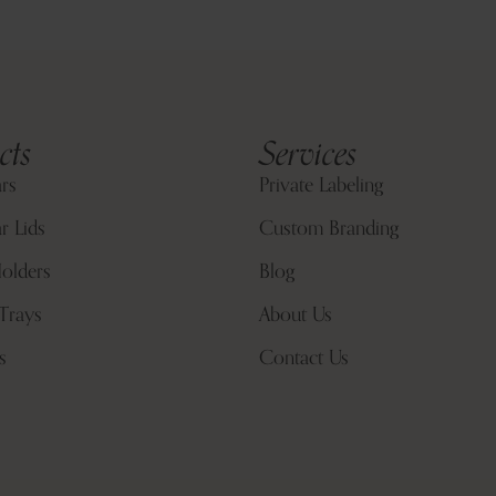
cts
Services
ars
Private Labeling
r Lids
Custom Branding
olders
Blog
Trays
About Us
s
Contact Us