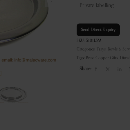
Private labelling
Send Direct Enquiry
SKU:
5101LSM
Categories:
Trays, Bowls & Ser
Tags:
Brass Copper Gifts
,
Diwal
Share: