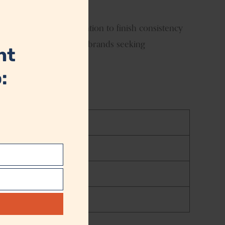
module
 is produced with attention to finish consistency
ay is an ideal choice for brands seeking
nt
:
t