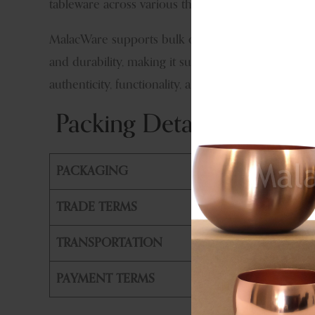
tableware across various themes.
MalacWare supports bulk orders, OEM manufacturing
and durability, making it suitable for export marke
authenticity, functionality, and refined metal craft
Packing Details & Shippi
PACKAGING
PE Bag +
TRADE TERMS
FOB, CIF
TRANSPORTATION
By Air or
PAYMENT TERMS
T/T, L/T