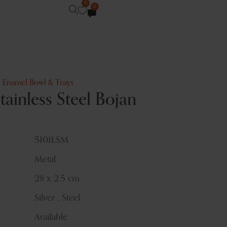
0
0
,
Enamel Bowl & Trays
inless Steel Bojan
5101LSM
Metal
28 x 2.5 cm
Silver , Steel
Available