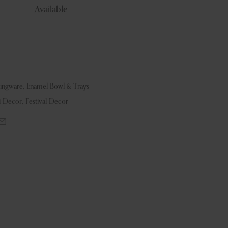
Available
vingware
,
Enamel Bowl & Trays
i Decor
,
Festival Decor