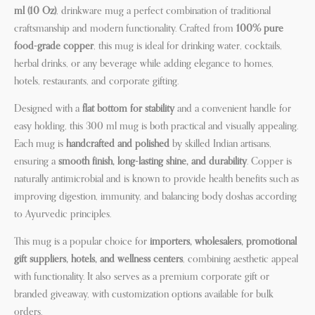
ml (10 Oz)
, drinkware mug a perfect combination of traditional
craftsmanship and modern functionality. Crafted from
100% pure
food-grade copper
, this mug is ideal for drinking water, cocktails,
herbal drinks, or any beverage while adding elegance to homes,
hotels, restaurants, and corporate gifting.
Designed with a
flat bottom for stability
and a convenient handle for
easy holding, this 300 ml mug is both practical and visually appealing.
Each mug is
handcrafted and polished
by skilled Indian artisans,
ensuring a
smooth finish, long-lasting shine, and durability
. Copper is
naturally antimicrobial and is known to provide health benefits such as
improving digestion, immunity, and balancing body doshas according
to Ayurvedic principles.
This mug is a popular choice for
importers, wholesalers, promotional
gift suppliers, hotels, and wellness centers
, combining aesthetic appeal
with functionality. It also serves as a premium corporate gift or
branded giveaway, with customization options available for bulk
orders.