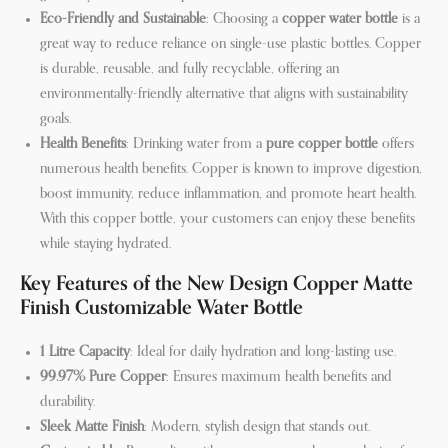
Eco-Friendly and Sustainable
: Choosing a
copper water bottle
is a
great way to reduce reliance on single-use plastic bottles. Copper
is durable, reusable, and fully recyclable, offering an
environmentally-friendly alternative that aligns with sustainability
goals.
Health Benefits
: Drinking water from a
pure copper bottle
offers
numerous health benefits. Copper is known to improve digestion,
boost immunity, reduce inflammation, and promote heart health.
With this copper bottle, your customers can enjoy these benefits
while staying hydrated.
Key Features of the New Design Copper Matte
Finish Customizable Water Bottle
1 Litre Capacity
: Ideal for daily hydration and long-lasting use.
99.97% Pure Copper
: Ensures maximum health benefits and
durability.
Sleek Matte Finish
: Modern, stylish design that stands out.