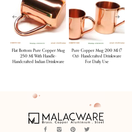
ond
Flat Bottom Pure Copper Mug
Pure Copper Mug 200 Ml (7
er
250 Ml With Handle-
Oz)- Handcrafted Drinkware
Handcrafted Indian Drinkware
For Daily Use