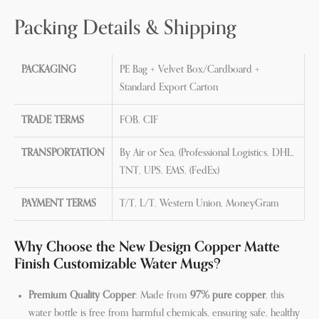
Packing Details & Shipping
PACKAGING
PE Bag + Velvet Box/Cardboard +
Standard Export Carton
TRADE TERMS
FOB, CIF
TRANSPORTATION
By Air or Sea, (Professional Logistics, DHL,
TNT, UPS, EMS, (FedEx)
PAYMENT TERMS
T/T, L/T, Western Union, MoneyGram
Why Choose the New Design Copper Matte
Finish Customizable Water Mugs?
Premium Quality Copper
: Made from
97% pure copper
, this
water bottle is free from harmful chemicals, ensuring safe, healthy