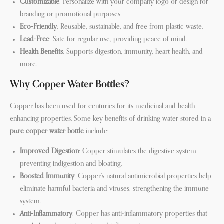
Customizable
: Personalize with your company logo or design for
branding or promotional purposes.
Eco-Friendly
: Reusable, sustainable, and free from plastic waste.
Lead-Free
: Safe for regular use, providing peace of mind.
Health Benefits
: Supports digestion, immunity, heart health, and
more.
Why Copper Water Bottles?
Copper has been used for centuries for its medicinal and health-
enhancing properties. Some key benefits of drinking water stored in a
pure copper water bottle
include:
Improved Digestion
: Copper stimulates the digestive system,
preventing indigestion and bloating.
Boosted Immunity
: Copper’s natural antimicrobial properties help
eliminate harmful bacteria and viruses, strengthening the immune
system.
Anti-Inflammatory
: Copper has anti-inflammatory properties that