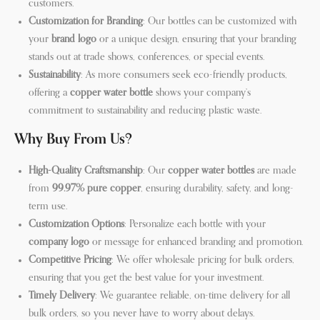
customers.
Customization for Branding
: Our bottles can be customized with
your
brand logo
or a unique design, ensuring that your branding
stands out at trade shows, conferences, or special events.
Sustainability
: As more consumers seek eco-friendly products,
offering a
copper water bottle
shows your company’s
commitment to sustainability and reducing plastic waste.
Why Buy From Us?
High-Quality Craftsmanship
: Our
copper water bottles
are made
from
99.97% pure copper
, ensuring durability, safety, and long-
term use.
Customization Options
: Personalize each bottle with your
company logo
or message for enhanced branding and promotion.
Competitive Pricing
: We offer wholesale pricing for bulk orders,
ensuring that you get the best value for your investment.
Timely Delivery
: We guarantee reliable, on-time delivery for all
bulk orders, so you never have to worry about delays.