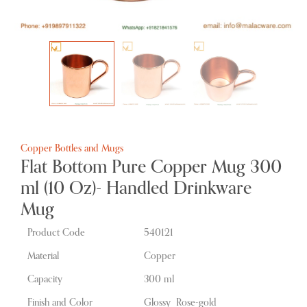
Copper Bottles and Mugs
Flat Bottom Pure Copper Mug 300
ml (10 Oz)- Handled Drinkware
Mug
Product Code
540121
Material
Copper
Capacity
300 ml
Finish and Color
Glossy Rose-gold