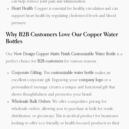
can help reduce joint pain and inflammation.
Heart Health
: Copper is essential for healthy circulation and can
support heart health by regulating cholesterol levels and blood
pressure.
Why B2B Customers Love Our Copper Water
Bottles
Our
New Design Copper Matte Finish Customizable Water Bottle
is a
perfect choice for
B2B customers
for various reasons:
Corporate Gifting
: This
customizable water bottle
makes an
excellent corporate gift. Engraving your
company logo
or a
personalized message creates a unique and functional gift that
shows thoughtfulness and promotes your brand.
Wholesale Bulk Orders
: We offer competitive pricing for
wholesale orders, allowing you to purchase in bulk for resale,
distribution, or giveaways. This is an ideal product for businesses
looking to offer eco-friendly or health-focused products to their