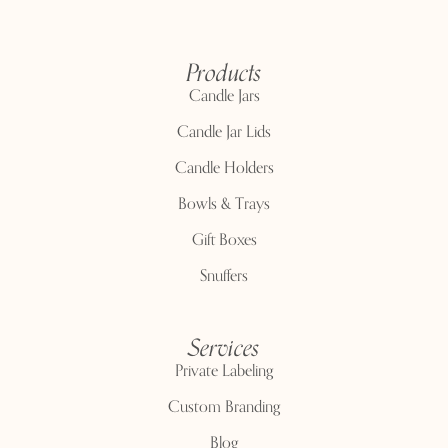
Products
Candle Jars
Candle Jar Lids
Candle Holders
Bowls & Trays
Gift Boxes
Snuffers
Services
Private Labeling
Custom Branding
Blog