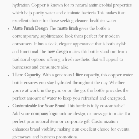
hydration. Copper is known for its natural antimicrobial properties,
which help purify water and eliminate bacteria. This makes it an
excellent choice for those seeking cleaner, healthier water.
Matte Finish Design
: The
matte finish
gives the bottle a
contemporary, sophisticated look that’s perfect for modern
consumers. It has a sleek, elegant appearance that is both stylish
and functional. The
new design
makes this bottle stand out from
traditional options, offering a fresh aesthetic that will appeal to
businesses and consumers alike.
1 Litre Capacity
: With a generous
1-litre capacity
, this copper water
bottle ensures you stay hydrated throughout the day. Whether
you’re at work, in the gym, or on the go, this bottle provides the
perfect amount of water to keep you refreshed and energized.
Customizable for Your Brand
: This bottle is fully customizable!
Add your
company logo
, unique design, or message to make it a
perfect promotional item or corporate gift. Customization
enhances brand visibility, making it an excellent choice for events,
giveaways, and business promotions.