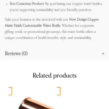
Eco-Conscious Product
: By purchasing our copper water bottles,
you’re supporting sustainability and eco-friendly practices.
Take your business to the next level with our
New Design Copper
Matte Finish Customizable Water Bottle
. Whether for corporate
gifting, retail, or promotional giveaways, this water bottle offers a
unique combination of health benefits, style, and sustainability.
Reviews (0)
Related products