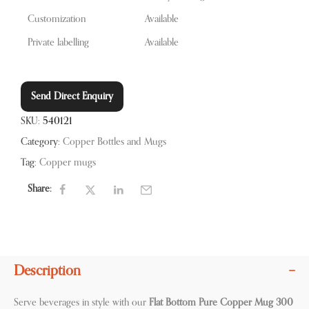
Customization
Available
Private labelling
Available
Send Direct Enquiry
SKU:
540121
Category:
Copper Bottles and Mugs
Tag:
Copper mugs
Share:
Description
Serve beverages in style with our
Flat Bottom Pure Copper Mug 300