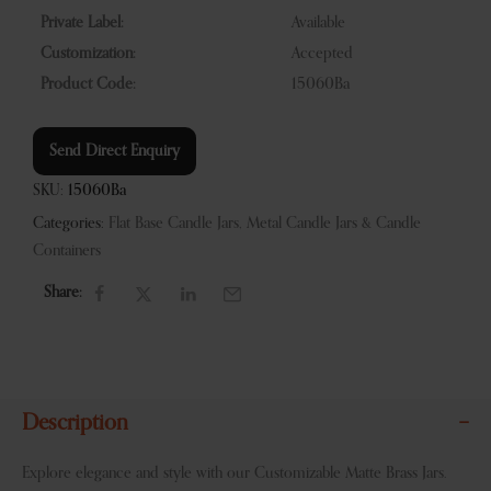
Private Label:
Available
Customization:
Accepted
Product Code:
15060Ba
Send Direct Enquiry
SKU:
15060Ba
Categories:
Flat Base Candle Jars
,
Metal Candle Jars & Candle
Containers
Share:
Description
Explore elegance and style with our Customizable Matte Brass Jars.