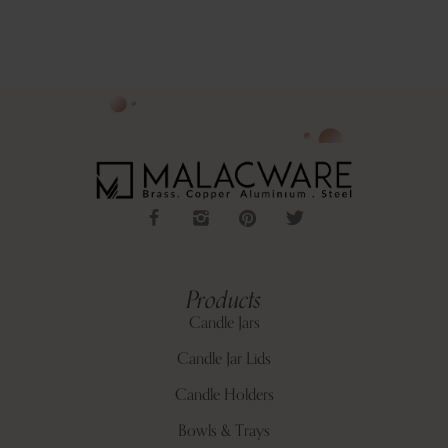
Products
Candle Jars
Candle Jar Lids
Candle Holders
Bowls & Trays