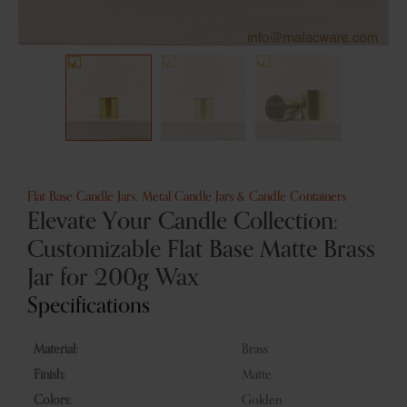
Flat Base Candle Jars
,
Metal Candle Jars & Candle Containers
Elevate Your Candle Collection:
Customizable Flat Base Matte Brass
Jar for 200g Wax
Specifications
Material:
Brass
Finish:
Matte
Colors:
Golden