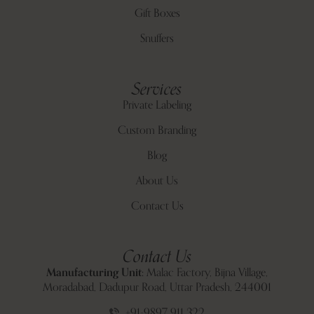
Gift Boxes
Snuffers
Services
Private Labeling
Custom Branding
Blog
About Us
Contact Us
Contact Us
Manufacturing Unit:
Malac Factory, Bijna Village,
Moradabad, Dadupur Road, Uttar Pradesh, 244001
+91-9897 911 322