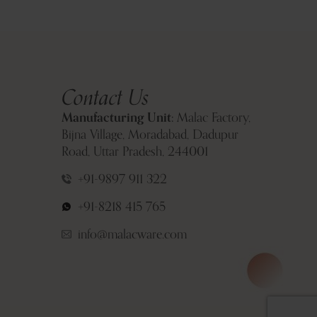
Contact Us
Manufacturing Unit:
Malac Factory,
Bijna Village, Moradabad, Dadupur
Road, Uttar Pradesh, 244001
+91-9897 911 322
+91-8218 415 765
info@malacware.com