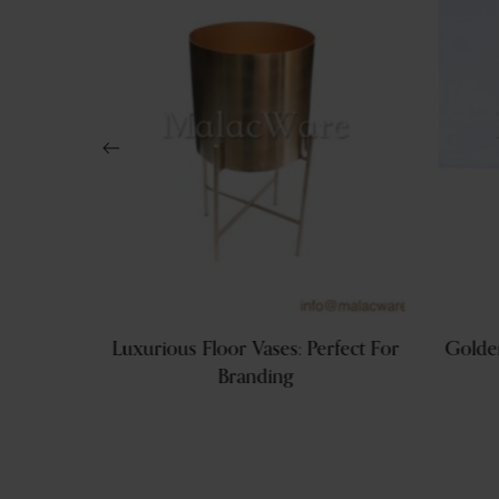
en Table
Luxurious Floor Vases: Perfect For
Golden
Branding