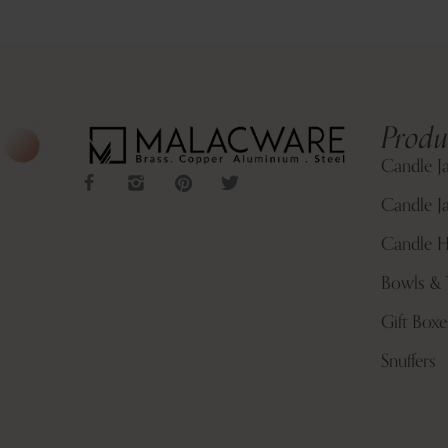
Produ
Candle J
Candle Ja
Candle H
Bowls & 
Gift Boxe
Snuffers