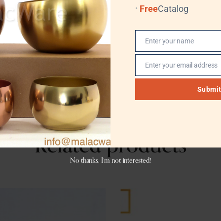
Free
Catalog
Yes
Enter your name
Name
Enter your email address
Email
Submi
Related products
No thanks, I’m not interested!