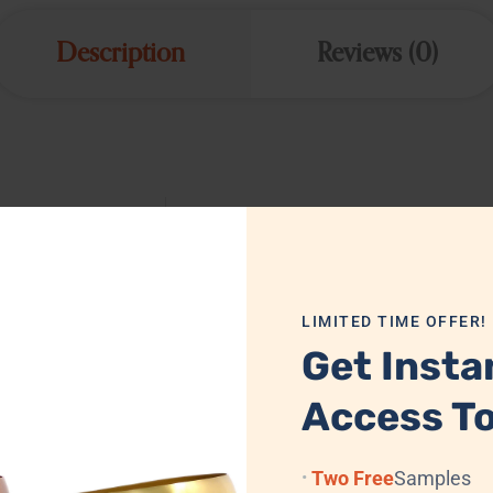
Description
Reviews (0)
MTH2107
Iron
LIMITED TIME OFFER!
H-51 cm (20 in): D-22 cm (8.7 in)
Get Insta
Brushed Antique
Access To
Yes
Two Free
Samples