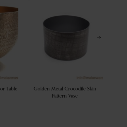
or Table
Golden Metal Crocodile Skin
Gold
Pattern Vase