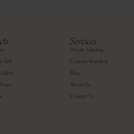
cts
Services
ars
Private Labeling
r Lids
Custom Branding
olders
Blog
Trays
About Us
s
Contact Us