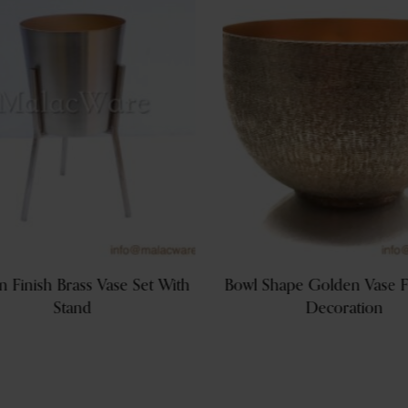
 Finish Brass Vase Set With
Bowl Shape Golden Vase F
Stand
Decoration