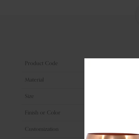
Product Code
Material
Size
Finish or Color
Customization