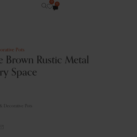
0
0
orative Pots
 Brown Rustic Metal
ery Space
 & Decorative Pots