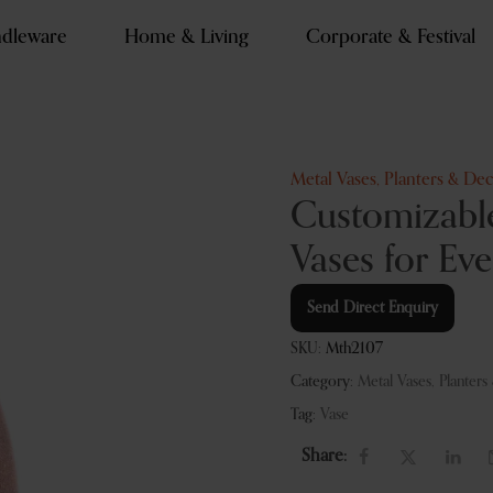
dleware
Home & Living
Corporate & Festival
Metal Vases, Planters & Dec
Customizable
Vases for Ev
Send Direct Enquiry
SKU:
Mth2107
Category:
Metal Vases, Planters
Tag:
Vase
Share: