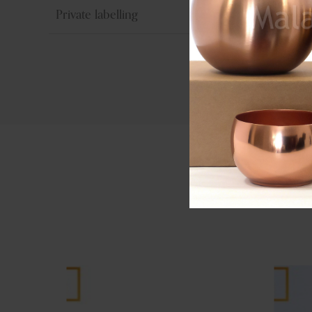
Private labelling