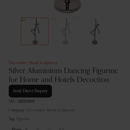
Decorative Metal Sculptures
Silver Aluminium Dancing Figurine
for Home and Hotels Decoction
Send Direct Enquiry
SKU:
MTH3601
Category:
Decorative Metal Sculptures
Tag:
Figurine