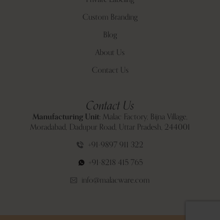
Custom Branding
Blog
About Us
Contact Us
Contact Us
Manufacturing Unit:
Malac Factory, Bijna Village,
Moradabad, Dadupur Road, Uttar Pradesh, 244001
+91-9897 911 322
+91-8218 415 765
info@malacware.com