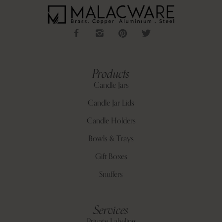
Products
Candle Jars
Candle Jar Lids
Candle Holders
Bowls & Trays
Gift Boxes
Snuffers
Services
Private Labeling