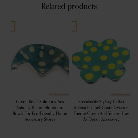
Related products
ood
Green Retail Solutions: Sea
Sustainable Styling: Indian
ion
Animals Theme Aluminum
Meena Enamel-Coated Marine
R
Bowls For Eco-Friendly Home
Theme Green And Yellow Tray
Accessory Stores
As Décor Accessory