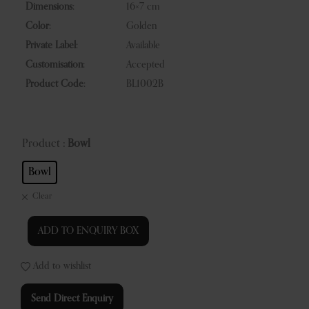
Dimensions:
16×7 cm
Color:
Golden
Private Label:
Available
Customisation:
Accepted
Product Code:
BL1002B
Product
: Bowl
Bowl
Clear
ADD TO ENQUIRY BOX
Add to wishlist
Send Direct Enquiry