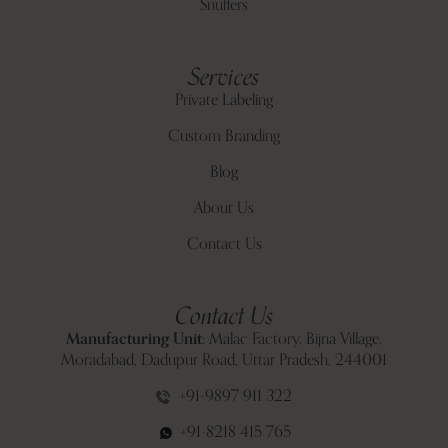
Snuffers
Services
Private Labeling
Custom Branding
Blog
About Us
Contact Us
Contact Us
Manufacturing Unit:
Malac Factory, Bijna Village,
Moradabad, Dadupur Road, Uttar Pradesh, 244001
+91-9897 911 322
+91-8218 415 765