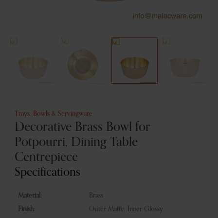
Trays, Bowls & Servingware
Decorative Brass Bowl for
Potpourri, Dining Table
Centrepiece
Specifications
Material:
Brass
Finish:
Outer Matte, Inner Glossy