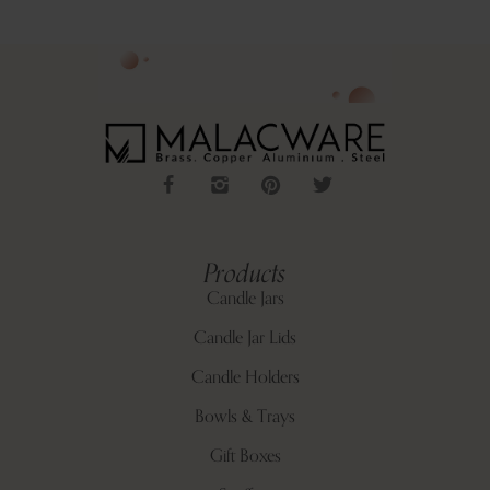
Products
Candle Jars
Candle Jar Lids
Candle Holders
Bowls & Trays
Gift Boxes