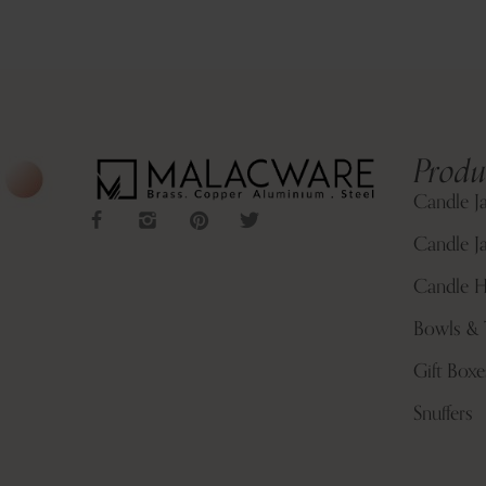
Produ
Candle J
Candle Ja
Candle H
Bowls & 
Gift Boxe
Snuffers