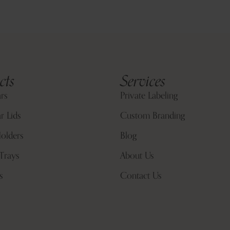
cts
Services
ars
Private Labeling
r Lids
Custom Branding
olders
Blog
Trays
About Us
s
Contact Us