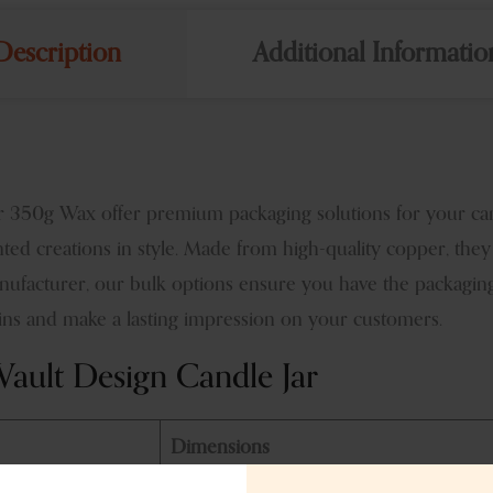
Description
Additional Informatio
350g Wax offer premium packaging solutions for your candl
nted creations in style. Made from high-quality copper, they
anufacturer, our bulk options ensure you have the packagin
s and make a lasting impression on your customers.
ault Design Candle Jar
Dimensions