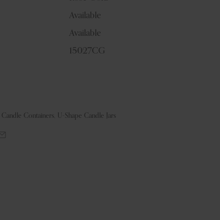
Available
Available
15027CG
& Candle Containers
,
U-Shape Candle Jars