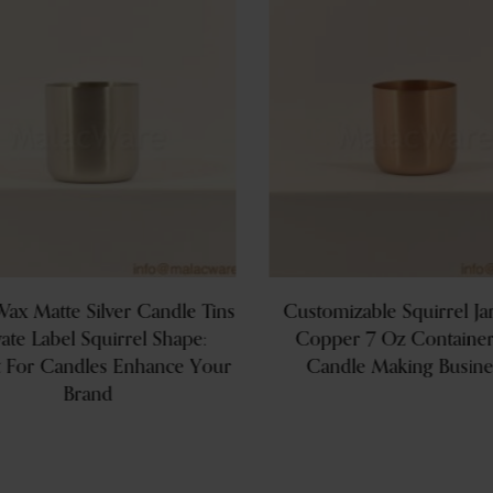
ax Matte Silver Candle Tins
Customizable Squirrel Ja
vate Label Squirrel Shape:
Copper 7 Oz Container
t For Candles Enhance Your
Candle Making Busine
Brand