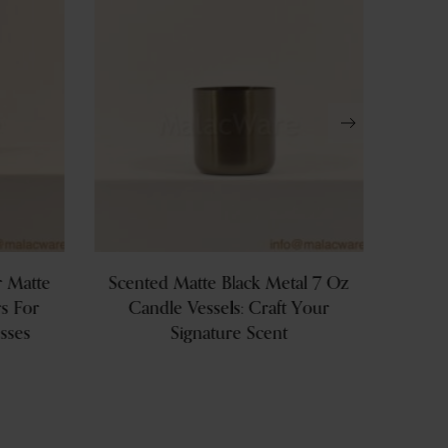
r Matte
Scented Matte Black Metal 7 Oz
Priv
s For
Candle Vessels: Craft Your
Copper
sses
Signature Scent
Can