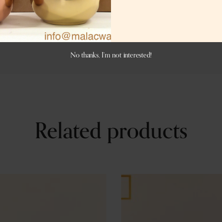
er antique, or matte black or charcoal black color. If you w
No thanks, I’m not interested!
Related products