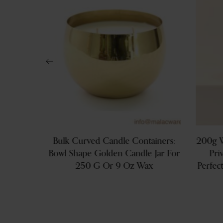
s: Brand
Bulk Curved Candle Containers:
200g W
With Lid
Bowl Shape Golden Candle Jar For
Pri
Wax
250 G Or 9 Oz Wax
Perfec