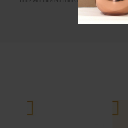
done with different colors like brass antique, copp