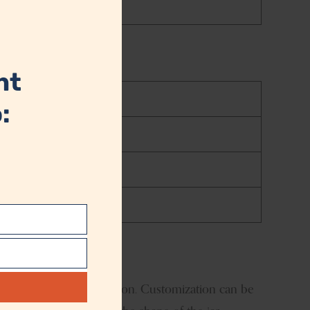
this
module
nt
:
t
logo size and the location. Customization can be