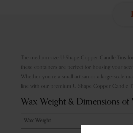
The medium size U-Shape Copper Candle Tins for 
these containers are perfect for housing your sce
Whether you’re a small artisan or a large-scale m
line with our premium U-Shape Copper Candle Tin
Wax Weight & Dimensions of V
Wax Weight