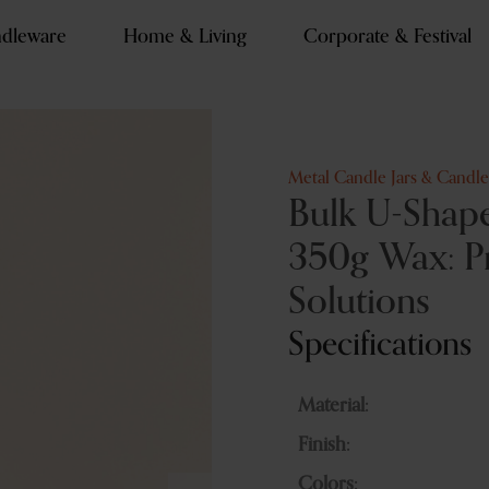
dleware
Home & Living
Corporate & Festival
Metal Candle Jars & Candl
Bulk U-Shape
350g Wax: P
Solutions
Specifications
Material:
Finish:
Colors: