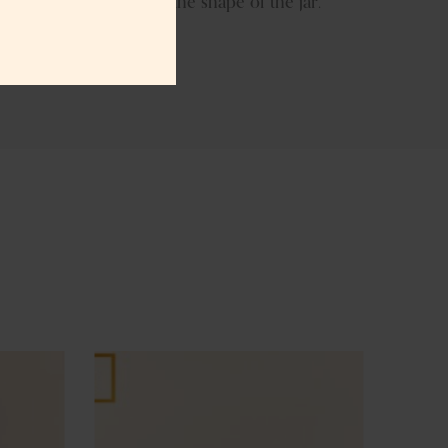
ish we can even modify the shape of the jar.