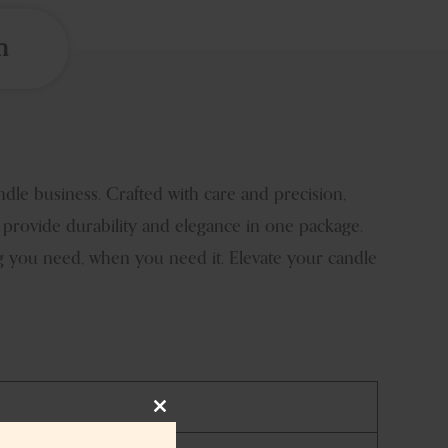
n
e business. Crafted with care and precision,
 provide durability and elegance in one package.
g you need, when you need it. Elevate your candle
Close