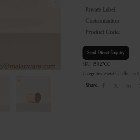
Private Label:
Customization:
Product Code:
Send Direct Enquiry
SKU:
15027CG
Categories:
Metal Candle Jars 
Share: