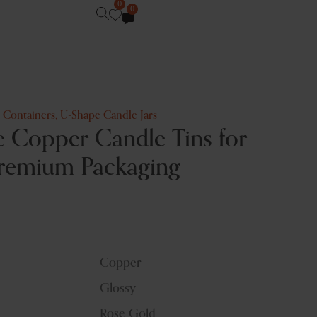
0
0
e Containers
,
U-Shape Candle Jars
 Copper Candle Tins for
remium Packaging
Copper
Glossy
Rose Gold