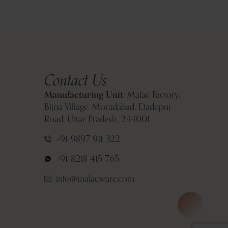
Contact Us
Manufacturing Unit:
Malac Factory,
Bijna Village, Moradabad, Dadupur
Road, Uttar Pradesh, 244001
+91-9897 911 322
+91-8218 415 765
info@malacware.com