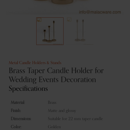
Metal Candle Holders & Stands
Brass Taper Candle Holder for
Wedding Events Decoration
Specifications
Material:
Brass
Finish:
Matte and glossy
Dimensions:
Suitable for 22 mm taper candle
Color:
Golden