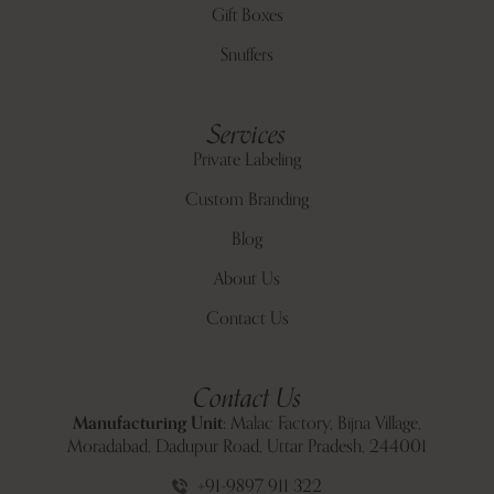
Gift Boxes
Snuffers
Services
Private Labeling
Custom Branding
Blog
About Us
Contact Us
Contact Us
Manufacturing Unit:
Malac Factory, Bijna Village,
Moradabad, Dadupur Road, Uttar Pradesh, 244001
+91-9897 911 322