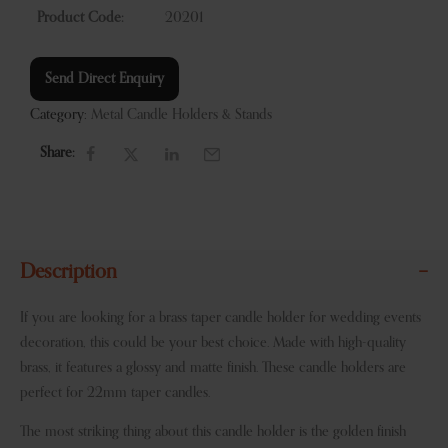
Product Code:
20201
Send Direct Enquiry
Category:
Metal Candle Holders & Stands
Share:
Description
If you are looking for a brass taper candle holder for wedding events
decoration, this could be your best choice. Made with high-quality
brass, it features a glossy and matte finish. These candle holders are
perfect for 22mm taper candles.
The most striking thing about this candle holder is the golden finish