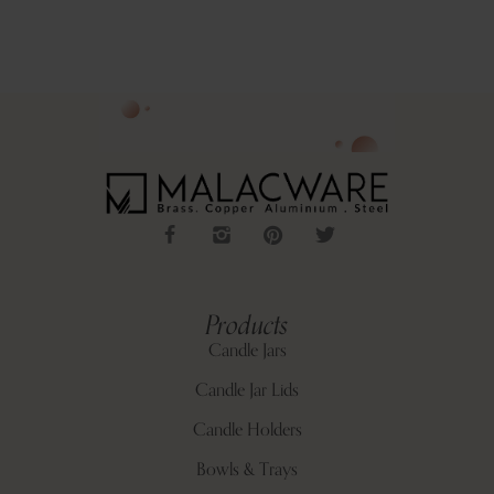
Products
Candle Jars
Candle Jar Lids
Candle Holders
Bowls & Trays