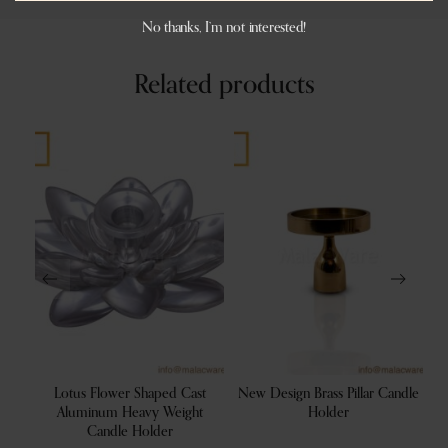
No thanks, I’m not interested!
Related products
ving
Lotus Flower Shaped Cast
New Design Brass Pillar Candle
B
Aluminum Heavy Weight
Holder
Candle Holder