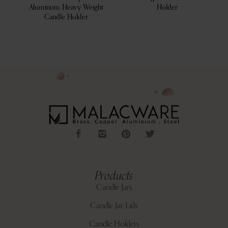
Aluminum Heavy Weight
Holder
Candle Holder
Products
Candle Jars
Candle Jar Lids
Candle Holders