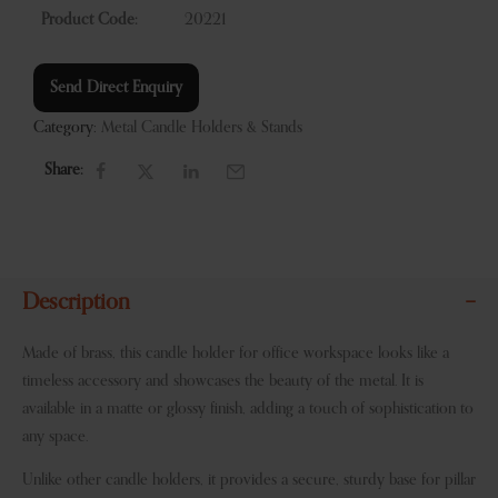
Product Code:
20221
Send Direct Enquiry
Category:
Metal Candle Holders & Stands
Share:
Description
Made of brass, this candle holder for office workspace looks like a
timeless accessory and showcases the beauty of the metal. It is
available in a matte or glossy finish, adding a touch of sophistication to
any space.
Unlike other candle holders, it provides a secure, sturdy base for pillar