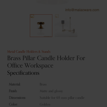
Metal Candle Holders & Stands
Brass Pillar Candle Holder For
Office Workspace
Specifications
Material:
Brass
Finish:
Matte and glossy
Dimensions:
Suitable for 65 mm pillar candle
Color:
Golden