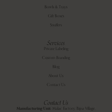
Bowls & Trays
Gift Boxes
Snuffers
Services
Private Labeling
Custom Branding
Blog
About Us
Contact Us
Contact Us
Manufacturing Unit:
Malac Factory, Bijna Village,