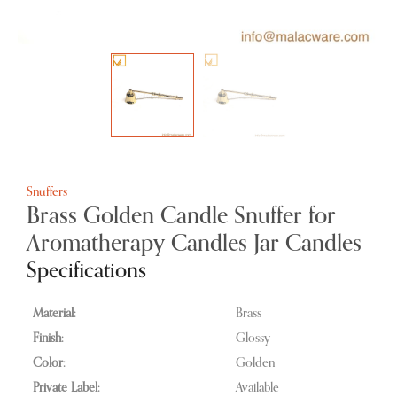
Snuffers
Brass Golden Candle Snuffer for
Aromatherapy Candles Jar Candles
Specifications
Material:
Brass
Finish:
Glossy
Color:
Golden
Private Label:
Available