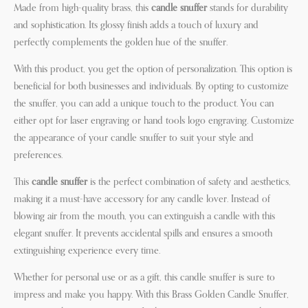
Made from high-quality brass, this
candle snuffer
stands for durability
and sophistication. Its glossy finish adds a touch of luxury and
perfectly complements the golden hue of the snuffer.
With this product, you get the option of personalization. This option is
beneficial for both businesses and individuals. By opting to customize
the snuffer, you can add a unique touch to the product. You can
either opt for laser engraving or hand tools logo engraving. Customize
the appearance of your candle snuffer to suit your style and
preferences.
This
candle snuffer
is the perfect combination of safety and aesthetics,
making it a must-have accessory for any candle lover. Instead of
blowing air from the mouth, you can extinguish a candle with this
elegant snuffer. It prevents accidental spills and ensures a smooth
extinguishing experience every time.
Whether for personal use or as a gift, this candle snuffer is sure to
impress and make you happy. With this Brass Golden Candle Snuffer,