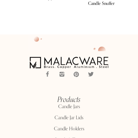
Candle Snuffer
Products
Candle Jars
Candle Jar Lids
Candle Holders