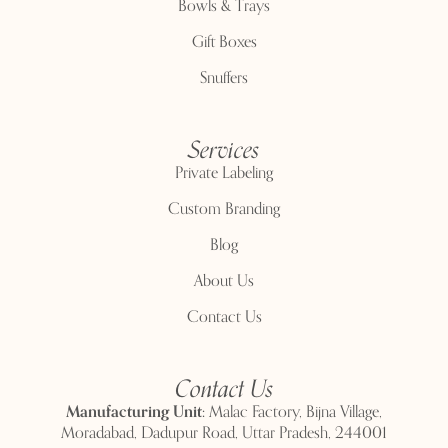
Bowls & Trays
Gift Boxes
Snuffers
Services
Private Labeling
Custom Branding
Blog
About Us
Contact Us
Contact Us
Manufacturing Unit:
Malac Factory, Bijna Village,
Moradabad, Dadupur Road, Uttar Pradesh, 244001