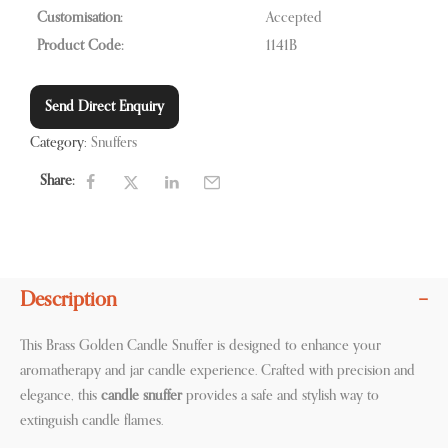
Customisation:
Accepted
Product Code:
1141B
Send Direct Enquiry
Category:
Snuffers
Share:
Description
This Brass Golden Candle Snuffer is designed to enhance your
aromatherapy and jar candle experience. Crafted with precision and
elegance, this
candle snuffer
provides a safe and stylish way to
extinguish candle flames.