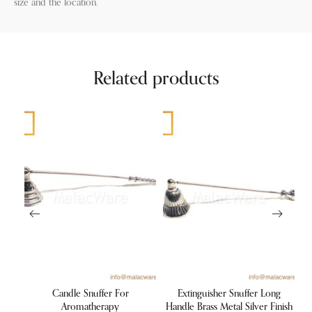
size and the location.
Related products
lden
Candle Snuffer For
Extinguisher Snuffer Long
V
st
Aromatherapy
Handle Brass Metal Silver Finish