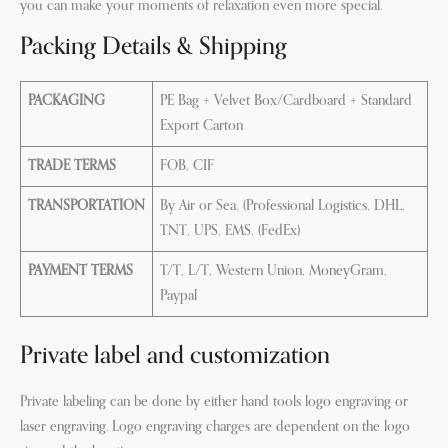
you can make your moments of relaxation even more special.
Packing Details & Shipping
PACKAGING
PE Bag + Velvet Box/Cardboard + Standard
Export Carton
TRADE TERMS
FOB, CIF
TRANSPORTATION
By Air or Sea, (Professional Logistics, DHL,
TNT, UPS, EMS, (FedEx)
PAYMENT TERMS
T/T, L/T, Western Union, MoneyGram,
Paypal
Private label and customization
Private labeling can be done by either hand tools logo engraving or
laser engraving. Logo engraving charges are dependent on the logo