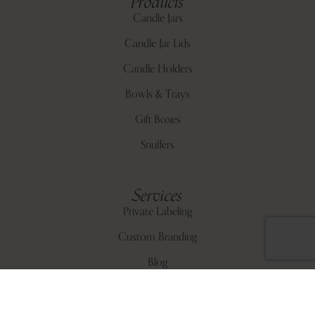
Products
Candle Jars
Candle Jar Lids
Candle Holders
Bowls & Trays
Gift Boxes
Snuffers
Services
Private Labeling
Custom Branding
Blog
About Us
Contact Us