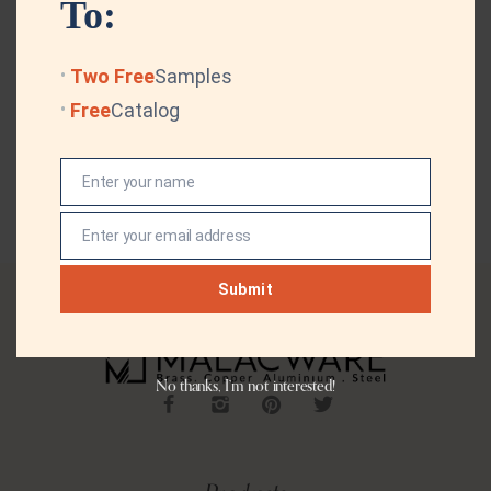
To:
Two Free
Samples
Free
Catalog
Enter your name
Name
Enter your email address
Email
Submit
No thanks, I’m not interested!