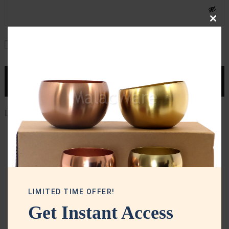
Clos
this
Remember me
mod
LOG IN
Lost your password?
LIMITED TIME OFFER!
Get Instant Access