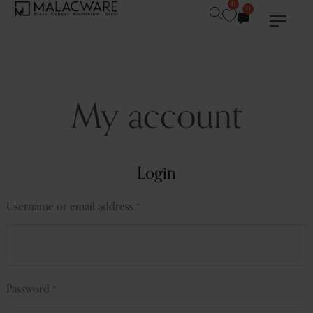
0
0
My account
Login
Username or email address
*
Password
*